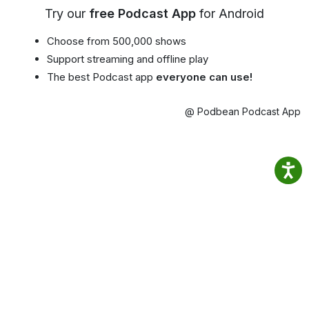
Try our
free Podcast App
for Android
Choose from 500,000 shows
Support streaming and offline play
The best Podcast app
everyone can use!
@ Podbean Podcast App