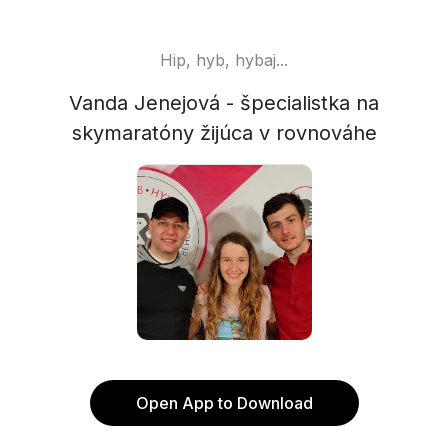
Hip, hyb, hybaj...
Vanda Jenejová - špecialistka na
skymaratóny žijúca v rovnováhe
Open App to Download