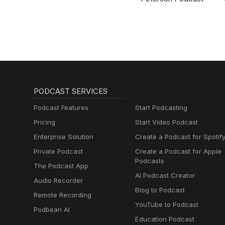
PODCAST SERVICES
Podcast Features
Start Podcasting
Pricing
Start Video Podcast
Enterprise Solution
Create a Podcast for Spotif
Private Podcast
Create a Podcast for Apple
Podcasts
The Podcast App
AI Podcast Creator
Audio Recorder
Blog to Podcast
Remote Recording
YouTube to Podcast
Podbean AI
Education Podcast