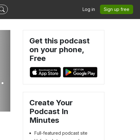
Log in
Sign up free
Get this podcast
on your phone,
Free
en
Create Your
Podcast In
Minutes
Full-featured podcast site