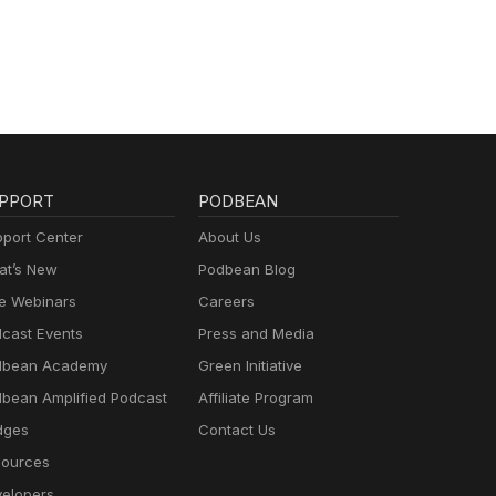
PPORT
PODBEAN
port Center
About Us
t’s New
Podbean Blog
e Webinars
Careers
cast Events
Press and Media
dbean Academy
Green Initiative
bean Amplified Podcast
Affiliate Program
dges
Contact Us
ources
elopers