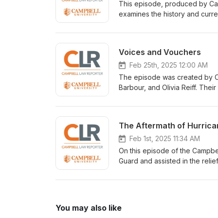
This episode, produced by Camb
examines the history and current
evolution of the Voting Rights A
analysis of voting rights, maki
law and civil rights.
Voices and Vouchers
Feb 25th, 2025 12:00 AM
The episode was created by C
Barbour, and Olivia Reiff. Thei
practical implications of scho
dialogue.
The Aftermath of Hurric
Feb 1st, 2025 11:34 AM
On this episode of the Campbel
Guard and assisted in the relief
You may also like