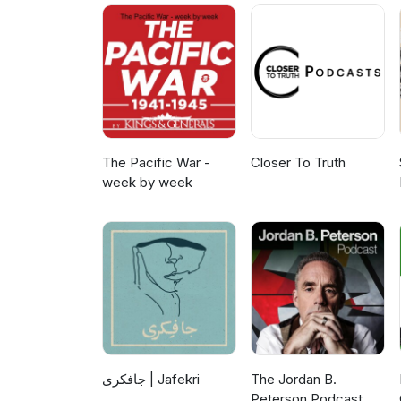
The Pacific War -
Closer To Truth
week by week
جافکری | Jafekri
The Jordan B.
Peterson Podcast