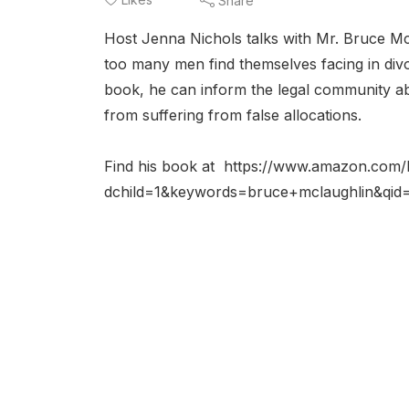
Share
Host Jenna Nichols talks with Mr. Bruce Mc
too many men find themselves facing in divo
book, he can inform the legal community ab
from suffering from false allocations.
Find his book at https://www.amazon.com
dchild=1&keywords=bruce+mclaughlin&qi