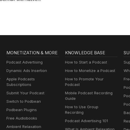
speakers | Deutsch
lernen mit
Muttersprachlern
MONETIZATION & MORE
KNOWLEDGE BASE
SU
Podcast Advertising
How to Start a Podcast
Sup
Dynamic Ads Insertion
How to Monetize a Podcast
Wha
y
Apple Podcasts
How to Promote Your
Fre
Subscriptions
Podcast
Pod
Submit Your Podcast
Mobile Podcast Recording
Po
Guide
Switch to Podbean
Pod
How to Use Group
Podbean Plugins
Recording
Ba
Free Audiobooks
Podcast Advertising 101
Res
Ambient Relaxation
What Is Ambient Relaxation
Dev