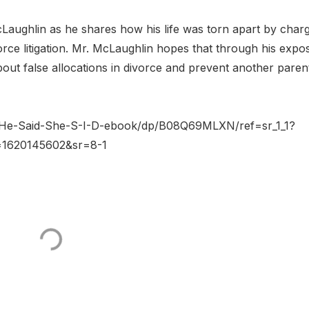
Laughlin as he shares how his life was torn apart by char
rce litigation. Mr. McLaughlin hopes that through his expo
out false allocations in divorce and prevent another paren
/He-Said-She-S-I-D-ebook/dp/B08Q69MLXN/ref=sr_1_1?
d=1620145602&sr=8-1