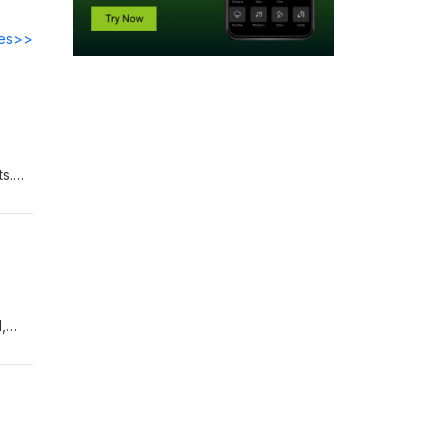
des>>
s.
is
he
e
,
ty