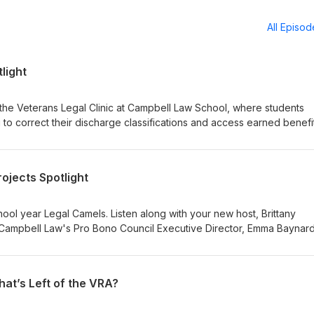
All Episo
light
the Veterans Legal Clinic at Campbell Law School, where students
to correct their discharge classifications and access earned benefit
 eligibility for health care, housing assistance, and more—making th
ng and deeply meaningful. We hear firsthand from students about t
s that inspire. Joining us are Anna Diorio, Casey Monaghan, Brian
ojects Spotlight
rittany Swanger. To learn more and find out if you are eligible for th
ebsite. Form linked here.
ol year Legal Camels. Listen along with your new host, Brittany
 Campbell Law's Pro Bono Council Executive Director, Emma Baynard
s to gain invaluable legal practice while also supporting our communi
ojects.
hat’s Left of the VRA?