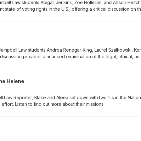
ell Law students Abigail Jenkins, Zoe Holleran, and Allison Heitch
 state of voting rights in the U.S., offering a critical discussion on t
ct and its implications today. Their work provides a timely and insigh
ng it an important resource for those following developments in elect
ampbell Law students Andrea Renegar-King, Laurel Szalkowski, Ken
r discussion provides a nuanced examination of the legal, ethical, an
ol vouchers, incorporating diverse perspectives to encourage infor
ane Helene
l Law Reporter, Blake and Aleea sat down with two 1Ls in the Nation
 effort. Listen to find out more about their missions.