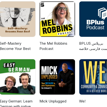
Self-Mastery
The Mel Robbins
‌BPLUS بی‌پلاس
Become Your Best
Podcast
پادکست فارسی خ
کتاب
Easy German: Learn
Mick Unplugged
We!
German with native