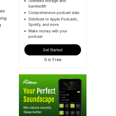
Unlimited storage and
bandwidth
ges
Comprehensive podcast stats
sing
Distribute to Apple Podcasts,
Spotify, and more
t
Make money with your
podcast
Get Started
It is Free