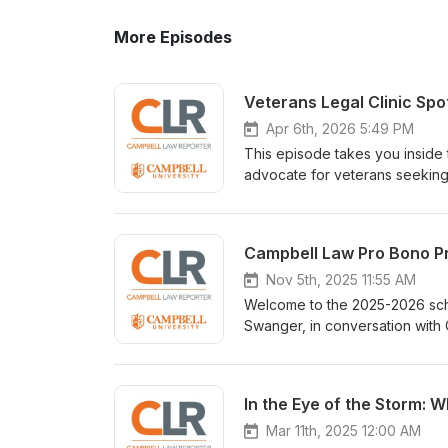
More Episodes
Veterans Legal Clinic Spot
Apr 6th, 2026 5:49 PM
This episode takes you inside 
advocate for veterans seeking 
Discharge status can determine
work both technically demandi
challenges, skills, and moment
Campbell Law Pro Bono Pr
Horvick, and our Editor-Host, B
clinic’s services, go to: VLC W
Nov 5th, 2025 11:55 AM
Welcome to the 2025-2026 scho
Swanger, in conversation with
discussing all the exciting way
through one of the pro bono pr
In the Eye of the Storm: W
Mar 11th, 2025 12:00 AM