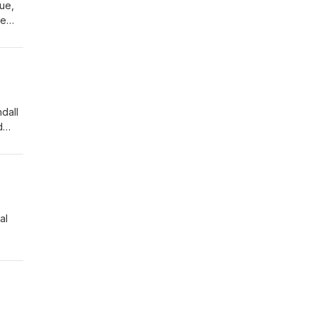
ue,
he
tful
ion
dall
d
med
al