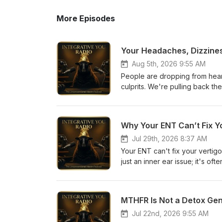
More Episodes
Aug 5th, 2026 9:55 AM
People are dropping from heart 
culprits. We're pulling back the
causing blood clots and heart 
Feathers: Why We're Getting Bl
The Silent Cardiovascular Dis
Why Your ENT Can’t Fix Yo
Trend in Italy 03:00 The "Jab
Clumping Explained 04:15 The 
Jul 29th, 2026 8:37 AM
Quiz: https://integrativeyou.health/quiz 🔗 Health Decode ($47): https://integra
Your ENT can't fix your vertigo
decode 🔗 Foundation Program: https://integrativeyou.health/foundation 🔗 Website:
just an inner ear issue; it's o
https://integrativeyou.health 🎧 Apple Podcasts | Spotify | Podbean #HeartAttacks #YoungMen
childhood infections to dental
#CardiovascularHealth #Blood
00:00 The Frustration of Vert
#BlackSheepConfessions #Hi
Overlooked Systems 04:30 Chil
MTHFR Is Not a Detox Gene
Broke the Camel's Back": Trig
and Vertigo 10:15 Understandin
Jul 22nd, 2026 9:55 AM