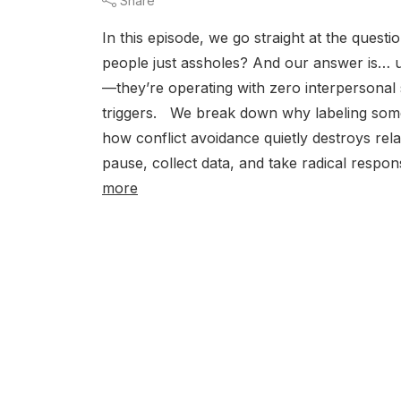
Share
In this episode, we go straight at the quest
people just assholes? And our answer is… usu
—they’re operating with zero interpersonal 
triggers. We break down why labeling someo
how conflict avoidance quietly destroys rela
pause, collect data, and take radical resp
more