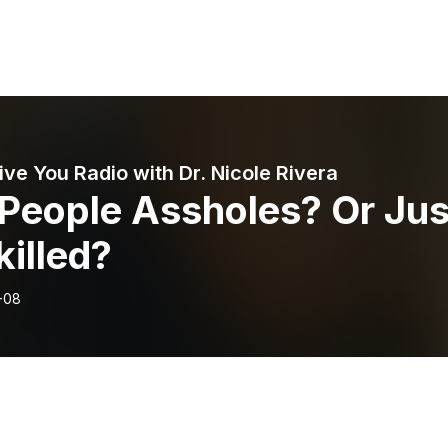
ive You Radio with Dr. Nicole Rivera
 People Assholes? Or Jus
illed?
-08