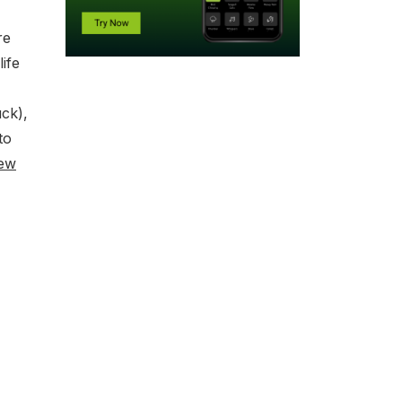
re
ife
ck),
to
ew