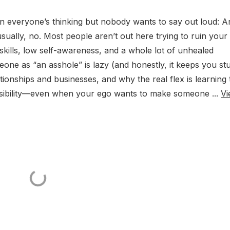
ion everyone’s thinking but nobody wants to say out loud: A
ally, no. Most people aren’t out here trying to ruin your l
skills, low self-awareness, and a whole lot of unhealed
ne as “an asshole” is lazy (and honestly, it keeps you stu
tionships and businesses, and why the real flex is learning 
onsibility—even when your ego wants to make someone ...
Vi