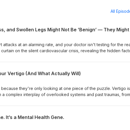
All Episo
attacks at an alarming rate, and your doctor isn't testing for the rea
 curtain on the silent cardiovascular crisis, revealing the hidden fact
failure in seemingly healthy individuals. TIMESTAMPS 00:00 Stirring
acklisted 00:34 The Google Health Searches That Point to a Crisis 
ease Your Doctor Misses 02:20 Heart Attacks in Young Men: An Alarm
ur Vertigo (And What Actually Will)
" and Other Suspects Behind the Uptick 03:45 Spike Proteins and Bl
Role of Blood Sugar and Toxins in Cardiovascular Health LINKS 🔗 
tiveyou.health/health-
 because they're only looking at one piece of the puzzle. Vertigo is
ften a complex interplay of overlooked systems and past traumas, fro
 work, creating a perfect storm for debilitating dizziness. TIMESTAMP
Clots #SpikeProteins #IntegrativeHealth #DrNicole #HealthDecode
igo: Why Conventional Approaches Fail 02:15 Beyond the Inner Ear: 
ddenDangers
dhood Issues That Set the Stage for Vertigo 06:45 The "Straw Tha
. It’s a Mental Health Gene.
gers for Vertigo 08:00 The Surprising Link Between Dental Procedu
g the Inflammatory Cascade 12:30 Why Vertigo Isn't Just About Dizz