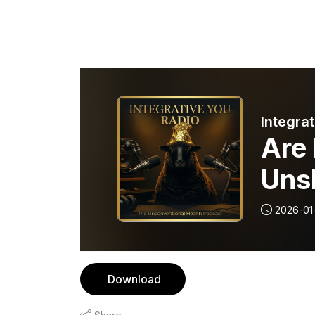
Integrat
Are
Unsk
2026-01
Download