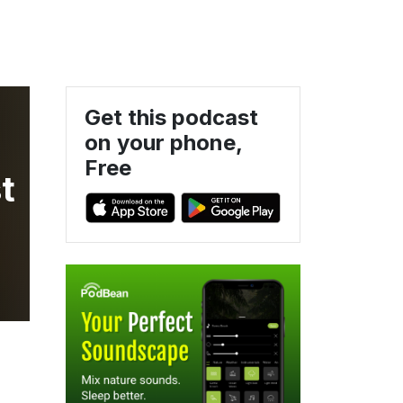
Get this podcast
on your phone,
Free
t