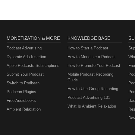
MONETIZATION & MORE
KNOWLEDGE BASE
SU
Podcast Advertising
How to Start a Podcast
Sup
Dynamic Ads Insertion
How to Monetize a Podcast
Wha
Apple Podcasts Subscriptions
How to Promote Your Podcast
Fre
Submit Your Podcast
Mobile Podcast Recording
Pod
Guide
Switch to Podbean
Pod
How to Use Group Recording
Podbean Plugins
Pod
Podcast Advertising 101
Free Audiobooks
Bad
What Is Ambient Relaxation
Ambient Relaxation
Res
Dev