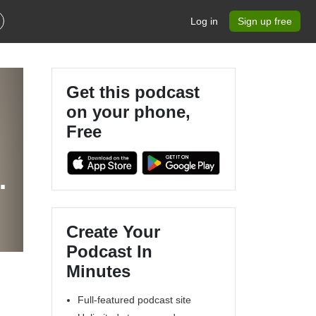
Log in
Sign up free
Get this podcast
on your phone,
Free
Create Your
Podcast In
Minutes
Full-featured podcast site