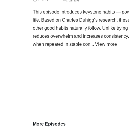
This episode introduces keystone habits — power
life. Based on Charles Duhigg’s research, these
other good habits naturally follow. Unlike tryi
reduces overwhelm and increases consistency
when repeated in stable con...
View more
More Episodes