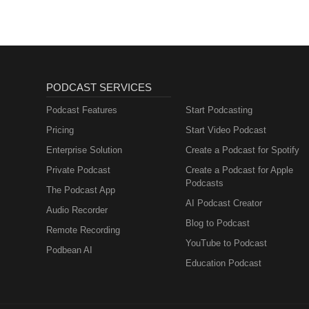
PODCAST SERVICES
Podcast Features
Start Podcasting
Pricing
Start Video Podcast
Enterprise Solution
Create a Podcast for Spotify
Private Podcast
Create a Podcast for Apple
Podcasts
The Podcast App
AI Podcast Creator
Audio Recorder
Blog to Podcast
Remote Recording
YouTube to Podcast
Podbean AI
Education Podcast