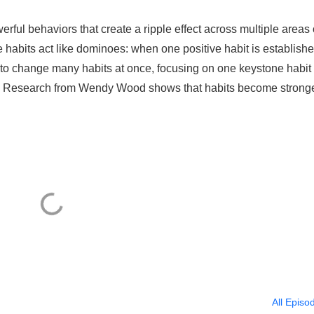
ful behaviors that create a ripple effect across multiple areas 
 habits act like dominoes: when one positive habit is establishe
ng to change many habits at once, focusing on one keystone habit
. Research from Wendy Wood shows that habits become strong
All Episo