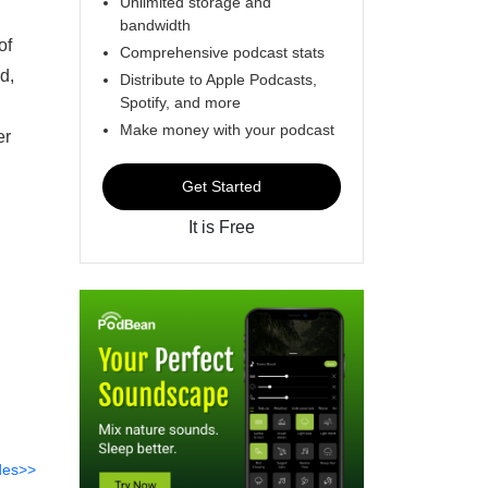
Unlimited storage and
bandwidth
of
Comprehensive podcast stats
d,
Distribute to Apple Podcasts,
Spotify, and more
Make money with your podcast
er
Get Started
It is Free
des>>