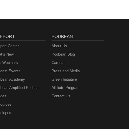
PPORT
PODBEAN
port Center
About Us
t’s New
Podbean Blog
e Webinars
Careers
cast Events
Press and Media
bean Academy
Green Initiative
bean Amplified Podcast
Affiliate Program
ges
Contact Us
ources
elopers