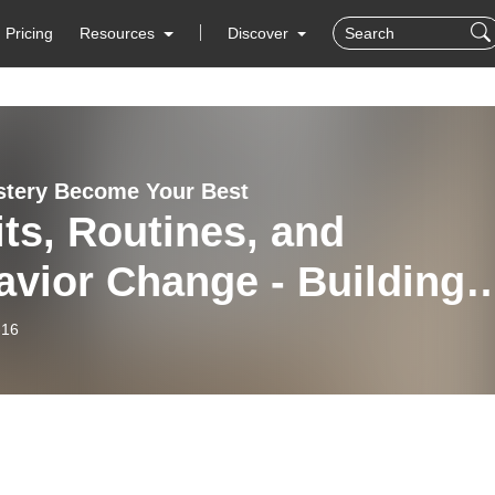
Pricing
Resources
Discover
stery Become Your Best
ts, Routines, and
vior Change - Building
tone Habits for Life
-16
nsformation