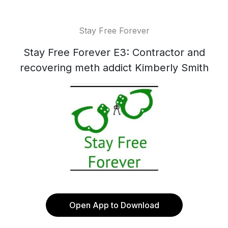
Stay Free Forever
Stay Free Forever E3: Contractor and
recovering meth addict Kimberly Smith
Open App to Download