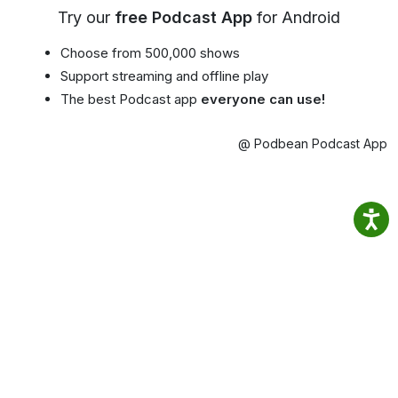
Try our
free Podcast App
for Android
Choose from 500,000 shows
Support streaming and offline play
The best Podcast app
everyone can use!
@ Podbean Podcast App