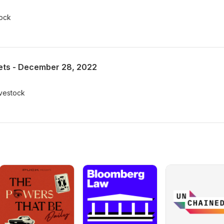
tock
ts - December 28, 2022
ivestock