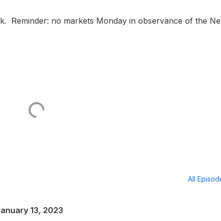
tock. Reminder: no markets Monday in observance of the N
All Episo
January 13, 2023