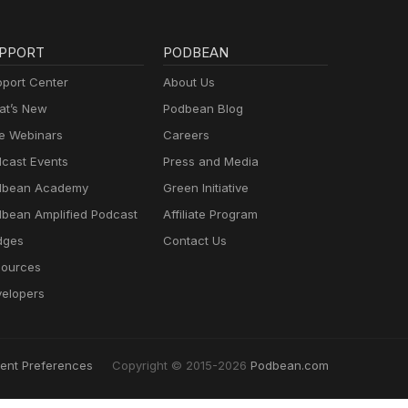
PPORT
PODBEAN
port Center
About Us
t’s New
Podbean Blog
e Webinars
Careers
cast Events
Press and Media
dbean Academy
Green Initiative
bean Amplified Podcast
Affiliate Program
dges
Contact Us
ources
elopers
ent Preferences
Copyright © 2015-2026
Podbean.com