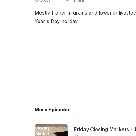
Share
Mostly higher in grains and lower in lives
Year's Day holiday.
More Episodes
Friday Closing Markets - 