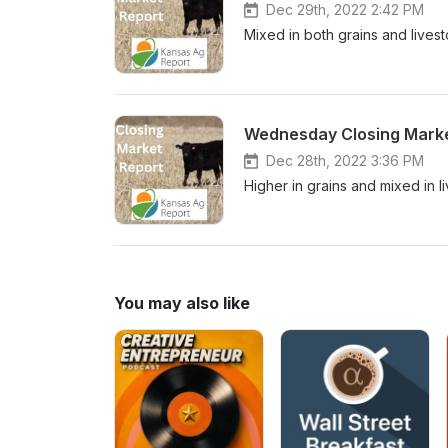
Dec 29th, 2022 2:42 PM
Mixed in both grains and lives
Wednesday Closing Marke
Dec 28th, 2022 3:36 PM
Higher in grains and mixed in l
You may also like