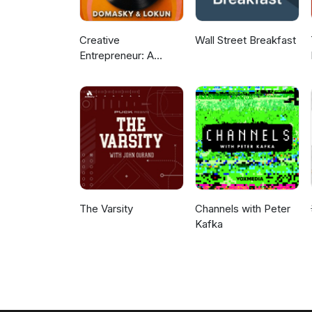
Creative
Wall Street Breakfast
Entrepreneur: A
Podcast For Business
Growth and Trending
News
The Varsity
Channels with Peter
Kafka