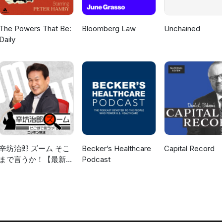
The Powers That Be:
Bloomberg Law
Unchained
Daily
辛坊治郎 ズーム そこ
Becker’s Healthcare
Capital Record
まで言うか！【最新回
Podcast
のみ】