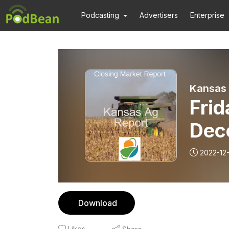
Podcasting
Advertisers
Enterprise
Kansas 
Frid
Dec
2022-12
Download
Likes