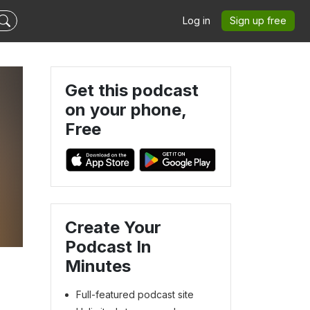
Log in
Sign up free
Get this podcast
on your phone,
Free
Create Your
Podcast In
Minutes
Full-featured podcast site