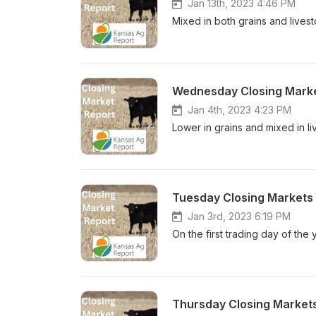
Jan 13th, 2023 4:46 PM
Mixed in both grains and live
Wednesday Closing Marke
Jan 4th, 2023 4:23 PM
Lower in grains and mixed in l
Tuesday Closing Markets 
Jan 3rd, 2023 6:19 PM
On the first trading day of the
Thursday Closing Market