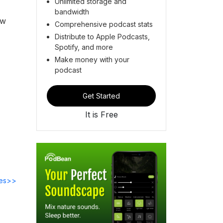
Unlimited storage and
bandwidth
ew
Comprehensive podcast stats
Distribute to Apple Podcasts,
Spotify, and more
Make money with your
podcast
Get Started
It is Free
des>>