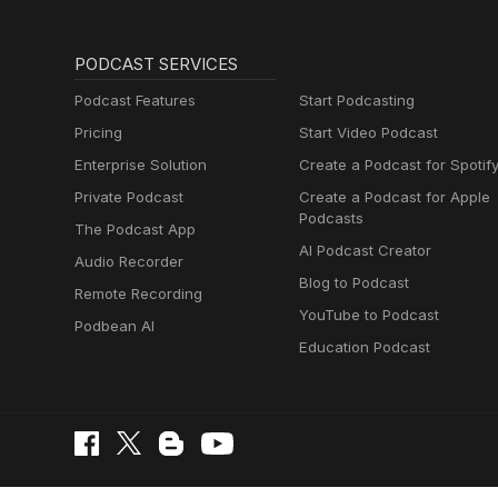
PODCAST SERVICES
Podcast Features
Start Podcasting
Pricing
Start Video Podcast
Enterprise Solution
Create a Podcast for Spotif
Private Podcast
Create a Podcast for Apple
Podcasts
The Podcast App
AI Podcast Creator
Audio Recorder
Blog to Podcast
Remote Recording
YouTube to Podcast
Podbean AI
Education Podcast