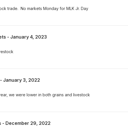
stock trade. No markets Monday for MLK Jr. Day
ts - January 4, 2023
ivestock
- January 3, 2022
 year, we were lower in both grains and livestock
s - December 29, 2022