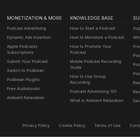
MONETIZATION & MORE
KNOWLEDGE BASE
SU
Podcast Advertising
How to Start a Podcast
Sup
Dynamic Ads Insertion
How to Monetize a Podcast
Wha
y
Apple Podcasts
How to Promote Your
Fre
Subscriptions
Podcast
Pod
Submit Your Podcast
Mobile Podcast Recording
Po
Guide
Switch to Podbean
Pod
How to Use Group
Podbean Plugins
Recording
Ba
Free Audiobooks
Podcast Advertising 101
Res
Ambient Relaxation
What Is Ambient Relaxation
Dev
Privacy Policy
Cookie Policy
Terms of Use
Cons