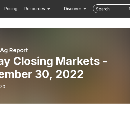
Pricing
Resources
Discover
Ag Report
ay Closing Markets -
ember 30, 2022
-30