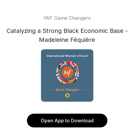
IWF Game Changers
Catalyzing a Strong Black Economic Base -
Madeleine Féquière
Open App to Download