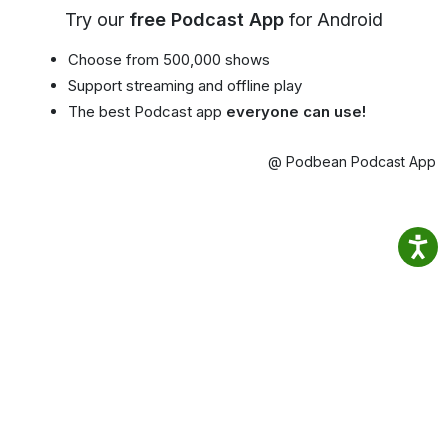
Try our
free Podcast App
for Android
Choose from 500,000 shows
Support streaming and offline play
The best Podcast app
everyone can use!
@ Podbean Podcast App