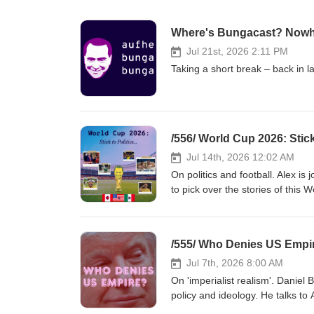
Where's Bungacast? Nowh
Jul 21st, 2026 2:11 PM
Taking a short break – back in l
/556/ World Cup 2026: Stick
Jul 14th, 2026 12:02 AM
On politics and football. Alex i
to pick over the stories of this World Cup. If the World Cup is a branding exercise f
is the USA selling here? And Mexico? Canada? Are conspiracy theories 
Should you support the global South against the coloni
failure? Do you need central planning to become good at football? When 23% of players at the WC are
/555/ Who Denies US Empir
foreign born, how can globalisation be ending? &gt;&gt; For
patreon.com/bungacast &lt;&lt; Links: Football won’t rescue the nation, Alex Hochuli, Afr
Jul 7th, 2026 8:00 AM
Note to Leftists, Do Not Squander The World 
On 'imperialist realism'. Daniel 
more World Cup players than eve
policy and ideology. He talks to A
acceptance of imperialism accompanied declinin