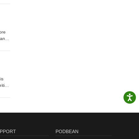
ore
tand
is
PPORT
PODBEAN