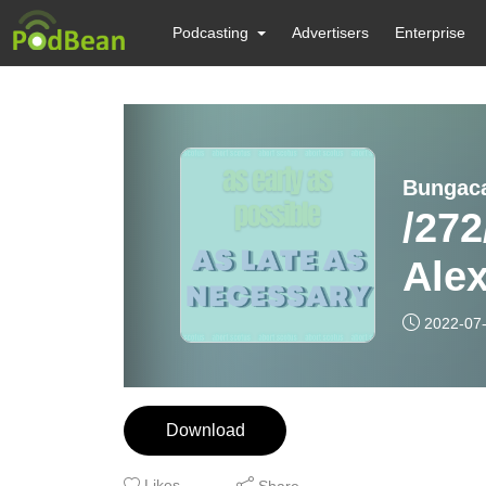
Podcasting
Advertisers
Enterprise
Bungac
/272
Ale
2022-07
Download
Likes
Share