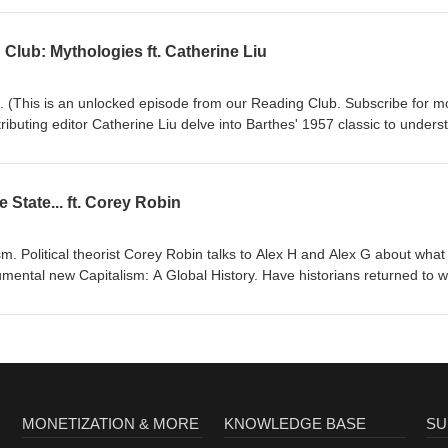
 guilt and conservative
lub: Mythologies ft. Catherine Liu
st
0 Books /464/ Decline Under The Donald ft. Daniel
 (This is an unlocked episode from our Reading Club. Subscribe for m
tributing editor Catherine Liu delve into Barthes' 1957 classic to unders
 – and particularly as it relates to left and right. If the bourgeoisie
t gets us beyond myth? Is the direct producer also unable to
y? Is "left vs right" a
 State... ft. Corey Robin
ism. Political theorist Corey Robin talks to Alex H and Alex G about what 
alism: A Global History. Have historians returned to writing
gence to 12th century
o end, then does that mean we're still at the end of History? Links: The
rt), The Nation /481/ Everything is Plausible: Oligarchy
MONETIZATION & MORE
KNOWLEDGE BASE
SU