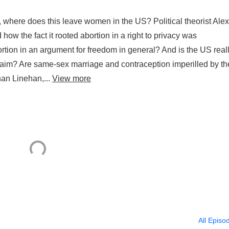
, where does this leave women in the US? Political theorist Alex
ow the fact it rooted abortion in a right to privacy was
rtion in an argument for freedom in general? And is the US real
s claim? Are same-sex marriage and contraception imperilled by th
han Linehan,...
View more
All Episo