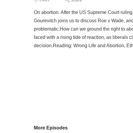
On abortion. After the US Supreme Court ruling
Gourevitch joins us to discuss Roe v Wade, and h
problematic.How can we ground the right to abo
faced with a rising tide of reaction, as liberal
decision.Reading: Wrong Life and Abortion, Et
More Episodes