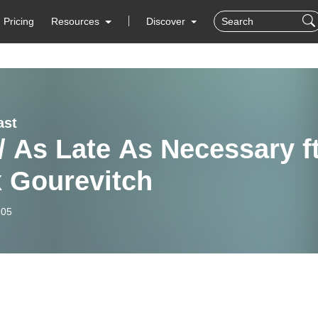
Pricing
Resources
Discover
ast
/ As Late As Necessary ft
x Gourevitch
-05