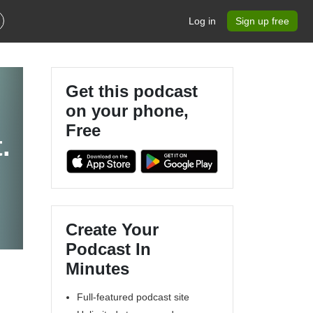
Log in
Sign up free
Get this podcast
on your phone,
Free
.
Create Your
Podcast In
Minutes
Full-featured podcast site