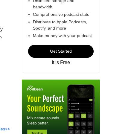
Unlimited storage and
bandwidth
Comprehensive podcast stats
Distribute to Apple Podcasts,
Spotify, and more
ly
Make money with your podcast
e
Get Started
It is Free
des>>