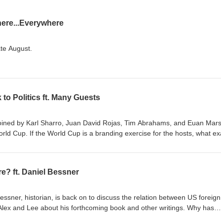
ere...Everywhere
ate August.
 to Politics ft. Many Guests
s joined by Karl Sharro, Juan David Rojas, Tim Abrahams, and Euan Mars
or the hosts, what exactly
good, actually? Is Argentina evil?
sers? Are evangelicals responsible for Brazilian
e? ft. Daniel Bessner
 more like this, subscribe at
ica Is a Country
Cup!, Juan Rojas, Substack Blood ties and opportunity: Why
Bessner, historian, is back on to discuss the relation between US foreign
r are not representing their birth nations, BBC
lex and Lee about his forthcoming book and other writings. Why has
g support for empire? What is the US's sense of mission