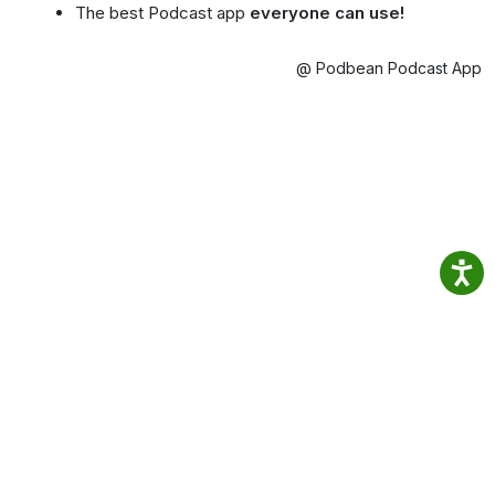
The best Podcast app
everyone can use!
@ Podbean Podcast App