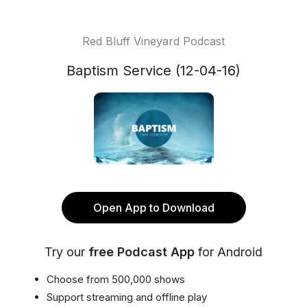
Red Bluff Vineyard Podcast
Baptism Service (12-04-16)
Open App to Download
Try our
free Podcast App
for Android
Choose from 500,000 shows
Support streaming and offline play