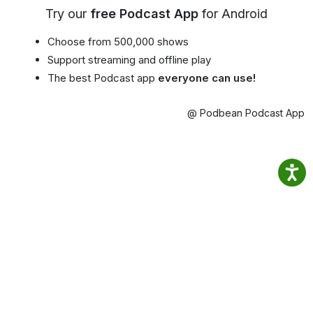
Try our
free Podcast App
for Android
Choose from 500,000 shows
Support streaming and offline play
The best Podcast app
everyone can use!
@ Podbean Podcast App