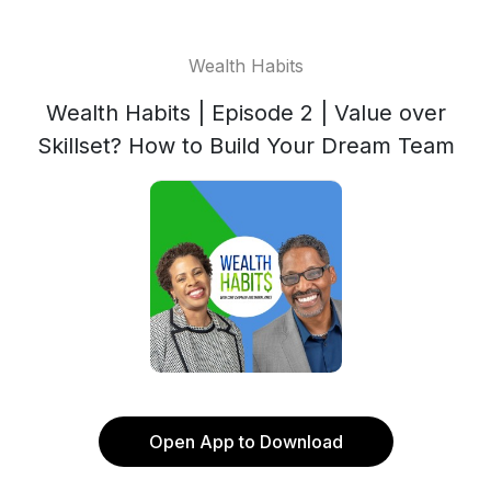
Wealth Habits
Wealth Habits | Episode 2 | Value over
Skillset? How to Build Your Dream Team
Open App to Download