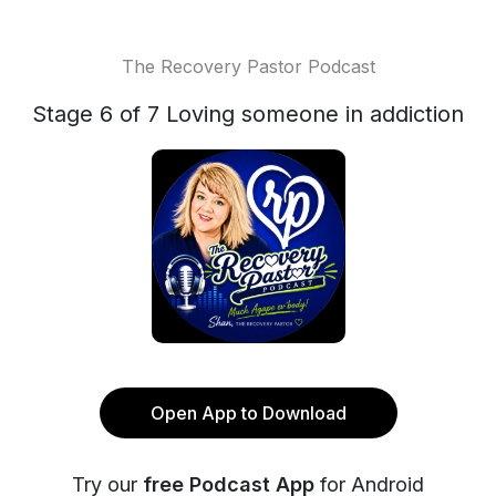
The Recovery Pastor Podcast
Stage 6 of 7 Loving someone in addiction
Open App to Download
Try our
free Podcast App
for Android