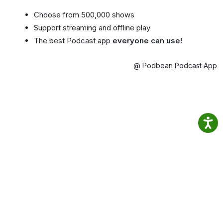
Choose from 500,000 shows
Support streaming and offline play
The best Podcast app
everyone can use!
@ Podbean Podcast App