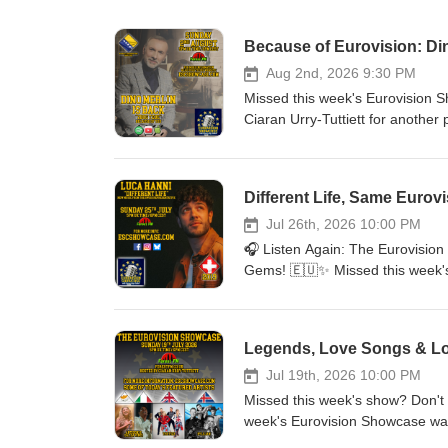
Because of Eurovision: Di
Aug 2nd, 2026 9:30 PM
Missed this week's Eurovision S
Ciaran Urry-Tuttiett for another 
memories. This week on the sho
his beautiful new single "Zbog 
Worthing's fascinating Eurovisi
Different Life, Same Eurovi
another surprise track.🇲🇹🇮🇸
back to the 1999 Eurovision Son
Jul 26th, 2026 10:00 PM
than its final placing.✨ Plus p
🎧 Listen Again: The Eurovision
you're a lifelong Eurovision fan
Gems! 🇪🇺✨ Missed this week'
everyone. Don't forget, you ca
whenever it suits you! This week
out more about the show at esc
memories and brand-new releases,
news and updates. Thanks for lis
regular listener Javier in Montr
Legends, Love Songs & Los
Live &amp; Kicking, celebrated 
and Rob took us back to the 197
Jul 19th, 2026 10:00 PM
listener requests, plenty of Eur
Missed this week's show? Don't
show packed with music from acr
week's Eurovision Showcase wa
news, previous episodes and eve
across the continent. ✨ On this