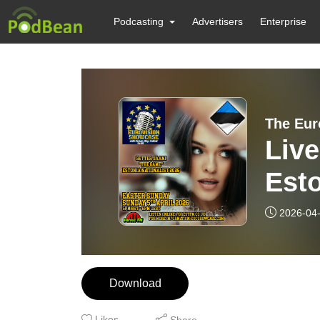
Podcasting
Advertisers
Enterprise
The Eur
Live
Est
Game
2026-04
Download
Likes
Share