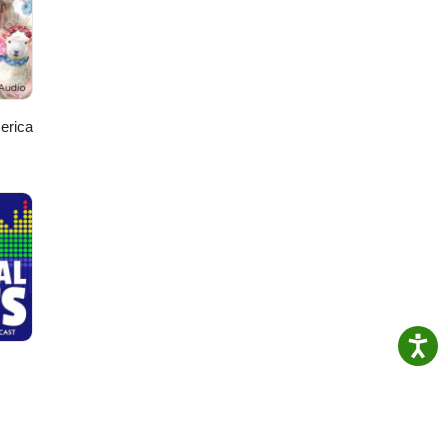
 dive
acy
r for
erica
om