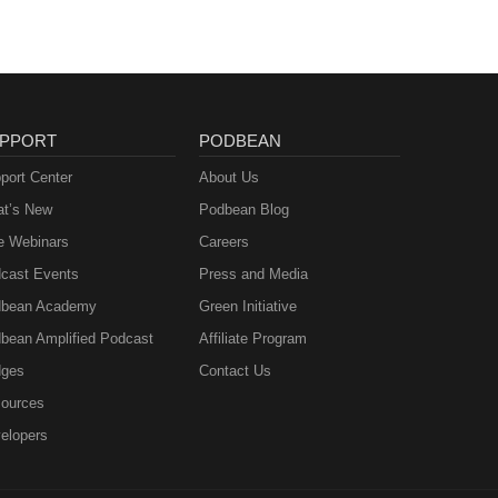
PPORT
PODBEAN
port Center
About Us
t’s New
Podbean Blog
e Webinars
Careers
cast Events
Press and Media
bean Academy
Green Initiative
bean Amplified Podcast
Affiliate Program
ges
Contact Us
ources
elopers