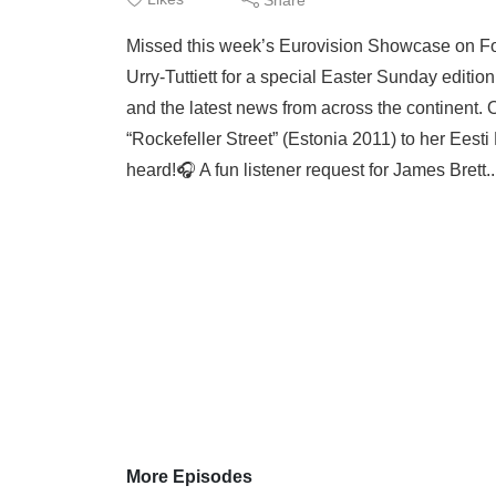
Missed this week’s Eurovision Showcase on Fo
Urry-Tuttiett for a special Easter Sunday editio
and the latest news from across the continent. O
“Rockefeller Street” (Estonia 2011) to her Ees
heard!🎧 A fun listener request for James Brett.
More Episodes