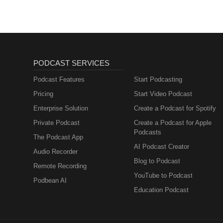
PODCAST SERVICES
Podcast Features
Start Podcasting
Pricing
Start Video Podcast
Enterprise Solution
Create a Podcast for Spotify
Private Podcast
Create a Podcast for Apple
Podcasts
The Podcast App
AI Podcast Creator
Audio Recorder
Blog to Podcast
Remote Recording
YouTube to Podcast
Podbean AI
Education Podcast