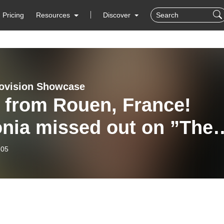
Pricing
Resources
Discover
ovision Showcase
 from Rouen, France!
onia missed out on ”The
” - 5th April 2026
-05