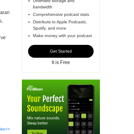
Unlimited storage and
bandwidth
iaran
Comprehensive podcast stats
s,
Distribute to Apple Podcasts,
Spotify, and more
Make money with your podcast
’ve
Get Started
It is Free
des>>