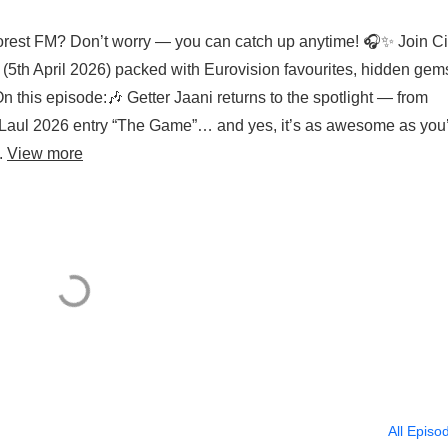
rest FM? Don’t worry — you can catch up anytime! 🎧✨ Join C
n (5th April 2026) packed with Eurovision favourites, hidden gem
n this episode:🎶 Getter Jaani returns to the spotlight — from
ti Laul 2026 entry “The Game”… and yes, it’s as awesome as you
..
View more
All Episo