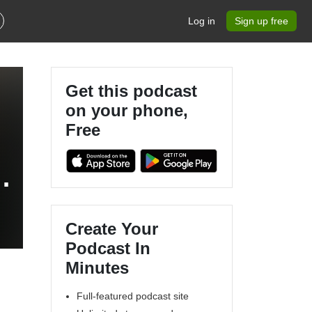
Log in
Sign up free
Get this podcast
on your phone,
Free
Create Your
Podcast In
Minutes
Full-featured podcast site