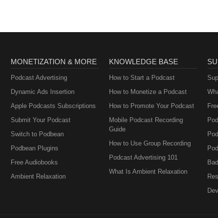
MONETIZATION & MORE
KNOWLEDGE BASE
SU
Podcast Advertising
How to Start a Podcast
Sup
Dynamic Ads Insertion
How to Monetize a Podcast
Wha
Apple Podcasts Subscriptions
How to Promote Your Podcast
Fre
Submit Your Podcast
Mobile Podcast Recording
Pod
Guide
Switch to Podbean
Pod
How to Use Group Recording
Podbean Plugins
Pod
Podcast Advertising 101
Free Audiobooks
Bad
What Is Ambient Relaxation
Ambient Relaxation
Res
Dev