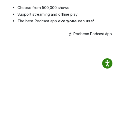
Choose from 500,000 shows
Support streaming and offline play
The best Podcast app
everyone can use!
@ Podbean Podcast App