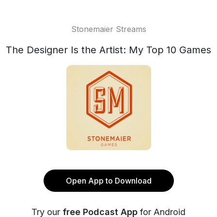
Stonemaier Streams
The Designer Is the Artist: My Top 10 Games
Open App to Download
Try our
free Podcast App
for Android