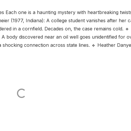
ies Each one is a haunting mystery with heartbreaking twist
ier (1977, Indiana): A college student vanishes after her c
ered in a cornfield. Decades on, the case remains cold. 🔹
A body discovered near an oil well goes unidentified for o
 shocking connection across state lines. 🔹 Heather Danye