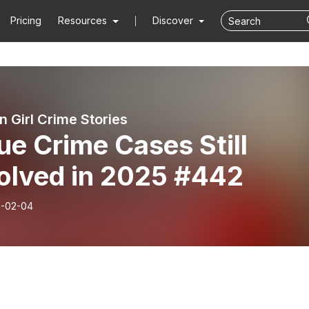
Pricing
Resources
Discover
n Girl Crime Stories
ue Crime Cases Still
olved in 2025 #442
-02-04