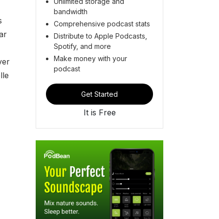
Unlimited storage and
bandwidth
s
Comprehensive podcast stats
ar
Distribute to Apple Podcasts,
Spotify, and more
Make money with your
ver
podcast
lle
Get Started
It is Free