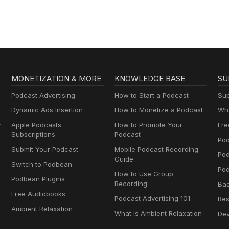
MONETIZATION & MORE
KNOWLEDGE BASE
SU
Podcast Advertising
How to Start a Podcast
Sup
Dynamic Ads Insertion
How to Monetize a Podcast
Wha
y
Apple Podcasts
How to Promote Your
Fre
Subscriptions
Podcast
Pod
Submit Your Podcast
Mobile Podcast Recording
Po
Guide
Switch to Podbean
Pod
How to Use Group
Podbean Plugins
Recording
Ba
Free Audiobooks
Podcast Advertising 101
Res
Ambient Relaxation
What Is Ambient Relaxation
Dev