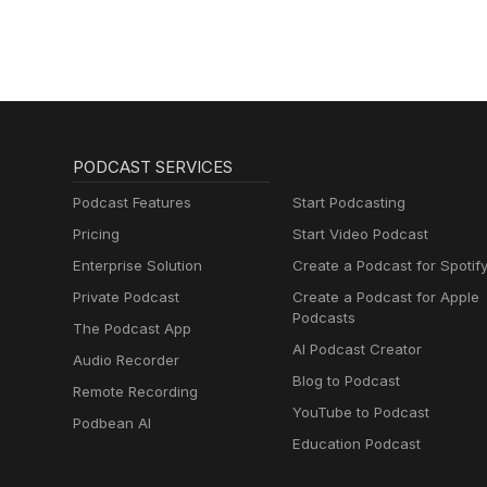
PODCAST SERVICES
Podcast Features
Start Podcasting
Pricing
Start Video Podcast
Enterprise Solution
Create a Podcast for Spotif
Private Podcast
Create a Podcast for Apple
Podcasts
The Podcast App
AI Podcast Creator
Audio Recorder
Blog to Podcast
Remote Recording
YouTube to Podcast
Podbean AI
Education Podcast