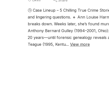
Share
🕒 Case Lineup – 5 Chilling True Crime Stor
and lingering questions. 🔹 Ann Louise Harme
breaks down. Weeks later, she’s found murd
Anthony Bernard Gulley (1994–2001, Ohio): 
20 years—until forensic genealogy reveals a
Teague (1995, Kentu...
View more