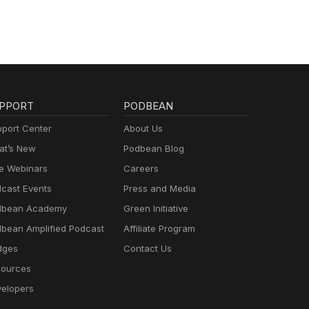
PPORT
PODBEAN
port Center
About Us
t’s New
Podbean Blog
e Webinars
Careers
cast Events
Press and Media
dbean Academy
Green Initiative
bean Amplified Podcast
Affiliate Program
dges
Contact Us
ources
elopers