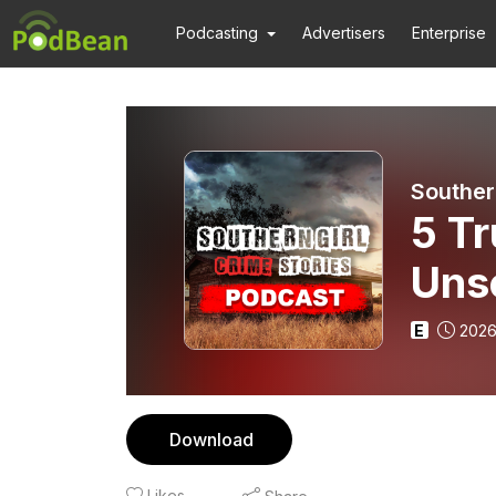
Podcasting
Advertisers
Enterprise
Souther
5 Tr
Uns
E
2026
Download
Likes