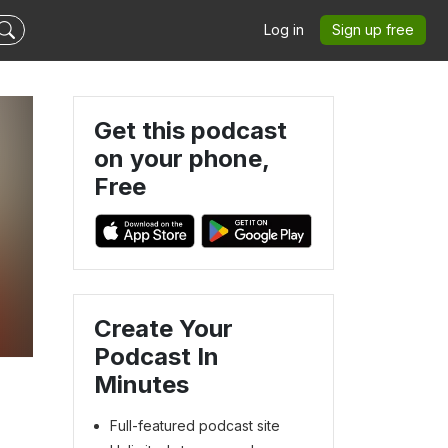
Log in
Sign up free
Get this podcast
on your phone,
Free
Create Your
Podcast In
Minutes
Full-featured podcast site