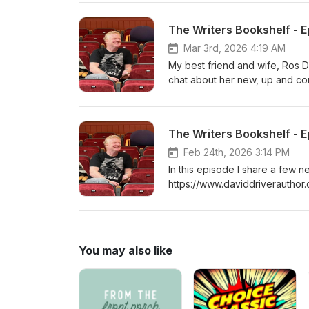
The Writers Bookshelf - E
Mar 3rd, 2026 4:19 AM
My best friend and wife, Ros D
chat about her new, up and c
The Writers Bookshelf - 
Feb 24th, 2026 3:14 PM
In this episode I share a few
https://www.daviddriverauthor
You may also like