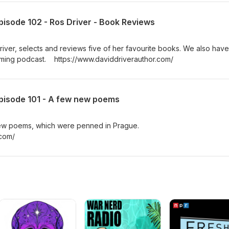
pisode 102 - Ros Driver - Book Reviews
river, selects and reviews five of her favourite books. We also have
oming podcast. https://www.daviddriverauthor.com/
Episode 101 - A few new poems
 new poems, which were penned in Prague.
.com/