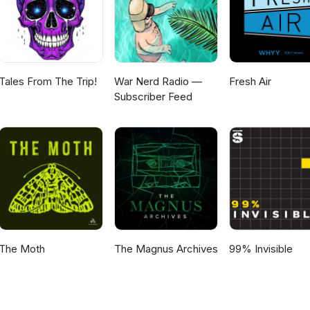
Tales From The Trip!
War Nerd Radio —
Fresh Air
Subscriber Feed
The Moth
The Magnus Archives
99% Invisible