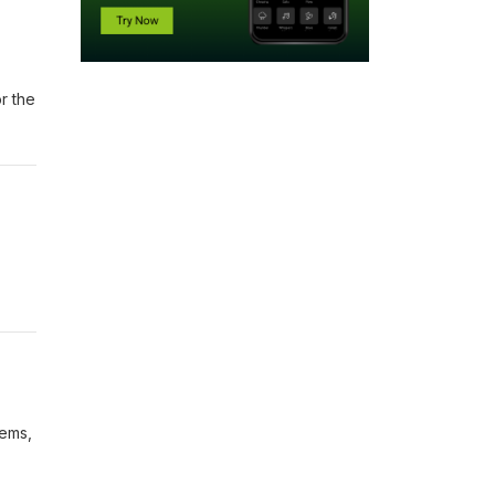
r the
oems,