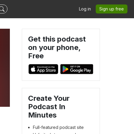
Log in
Sign up free
Get this podcast
on your phone,
Free
Create Your
Podcast In
Minutes
Full-featured podcast site