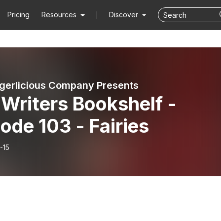
Pricing
Resources
Discover
gerlicious Company Presents
Writers Bookshelf -
ode 103 - Fairies
-15