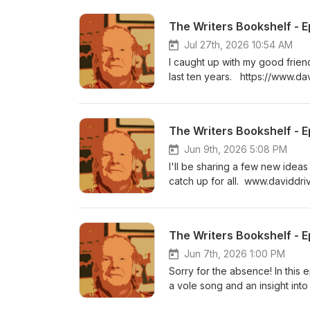
The Writers Bookshelf - E
Jul 27th, 2026 10:54 AM
I caught up with my good frien
last ten years. https://www.da
fbclid=IwAR2kir25biVq1lys
The Writers Bookshelf - E
Jun 9th, 2026 5:08 PM
I'll be sharing a few new ideas
catch up for all. www.davidd
The Writers Bookshelf - E
Jun 7th, 2026 1:00 PM
Sorry for the absence! In this
a vole song and an insight in