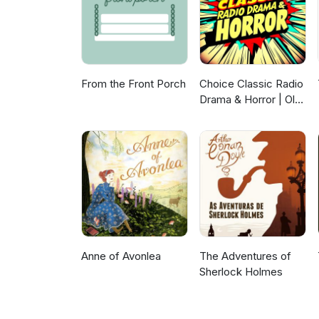
From the Front Porch
Choice Classic Radio
Drama & Horror | Old
Time Radio
Anne of Avonlea
The Adventures of
Sherlock Holmes