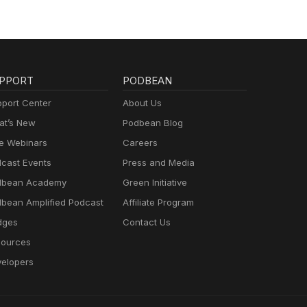
PPORT
PODBEAN
port Center
About Us
t’s New
Podbean Blog
e Webinars
Careers
cast Events
Press and Media
dbean Academy
Green Initiative
bean Amplified Podcast
Affiliate Program
dges
Contact Us
ources
elopers