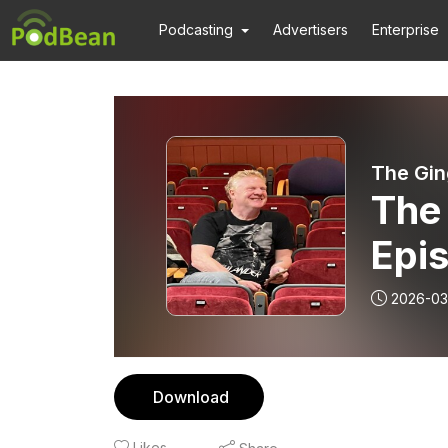
Podcasting
Advertisers
Enterprise
The Gin
The 
Epis
2026-03
Download
Likes