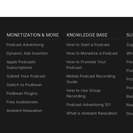
MONETIZATION & MORE
KNOWLEDGE BASE
SU
Podcast Advertising
How to Start a Podcast
Sup
Dynamic Ads Insertion
How to Monetize a Podcast
Wha
y
Apple Podcasts
How to Promote Your
Fre
Subscriptions
Podcast
Pod
Submit Your Podcast
Mobile Podcast Recording
Po
Guide
Switch to Podbean
Pod
How to Use Group
Podbean Plugins
Recording
Ba
Free Audiobooks
Podcast Advertising 101
Res
Ambient Relaxation
What Is Ambient Relaxation
Dev