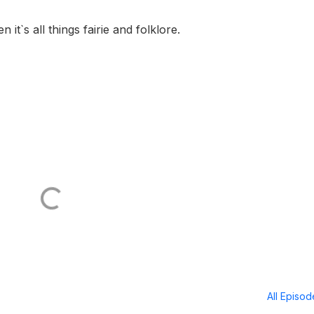
 it`s all things fairie and folklore.
All Episo