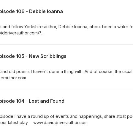
pisode 106 - Debbie Ioanna
d and fellow Yorkshire author, Debbie Ioanna, about been a writer fo
viddriverauthor.com/?
2FMPyCCGqOtEhXvg5H86zEenSautxmqUQ8yzPb8xspI
pisode 105 - New Scribblings
 and old poems I haven't done a thing with. And of course, the usual
riverauthor.com
pisode 104 - Lost and Found
 episode I have a round up of events and happenings, share stoat p
to our latest play. www.daviddriverauthor.com