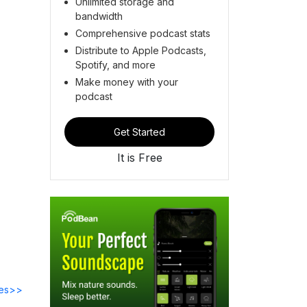
Unlimited storage and
bandwidth
Comprehensive podcast stats
Distribute to Apple Podcasts,
Spotify, and more
Make money with your
podcast
Get Started
It is Free
des>>