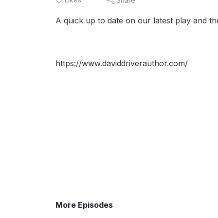
Share
A quick up to date on our latest play and then
https://www.daviddriverauthor.com/
More Episodes