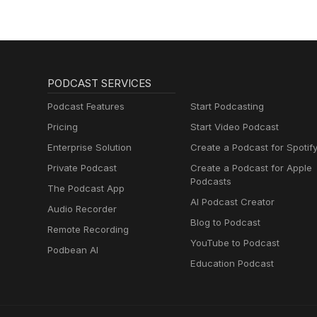
PODCAST SERVICES
Podcast Features
Start Podcasting
Pricing
Start Video Podcast
Enterprise Solution
Create a Podcast for Spotif
Private Podcast
Create a Podcast for Apple
Podcasts
The Podcast App
AI Podcast Creator
Audio Recorder
Blog to Podcast
Remote Recording
YouTube to Podcast
Podbean AI
Education Podcast