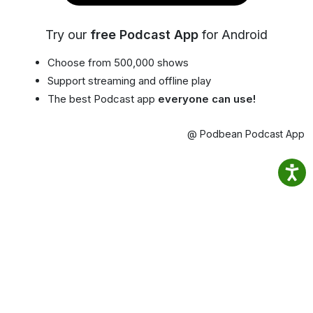
Try our
free Podcast App
for Android
Choose from 500,000 shows
Support streaming and offline play
The best Podcast app
everyone can use!
@ Podbean Podcast App