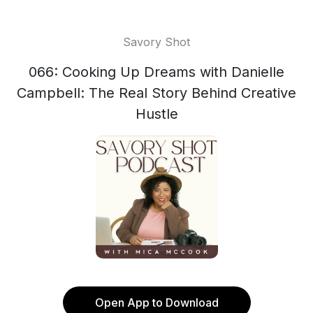
Savory Shot
066: Cooking Up Dreams with Danielle
Campbell: The Real Story Behind Creative
Hustle
Open App to Download