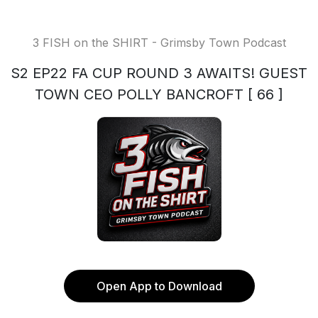
3 FISH on the SHIRT - Grimsby Town Podcast
S2 EP22 FA CUP ROUND 3 AWAITS! GUEST
TOWN CEO POLLY BANCROFT [ 66 ]
Open App to Download