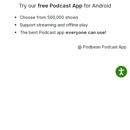
Try our
free Podcast App
for Android
Choose from 500,000 shows
Support streaming and offline play
The best Podcast app
everyone can use!
@ Podbean Podcast App