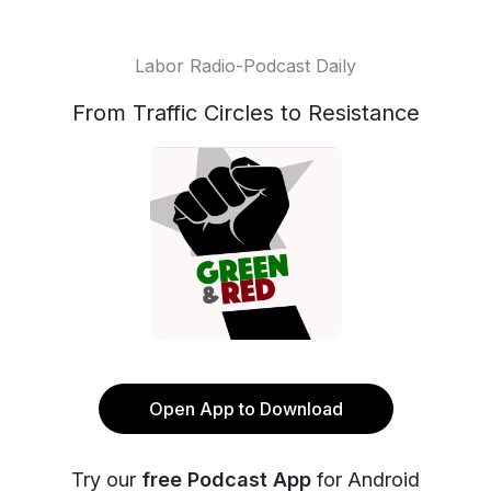
Labor Radio-Podcast Daily
From Traffic Circles to Resistance
Open App to Download
Try our
free Podcast App
for Android