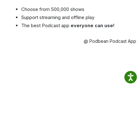
Choose from 500,000 shows
Support streaming and offline play
The best Podcast app
everyone can use!
@ Podbean Podcast App