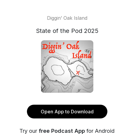
Diggin’ Oak Island
State of the Pod 2025
Open App to Download
Try our
free Podcast App
for Android