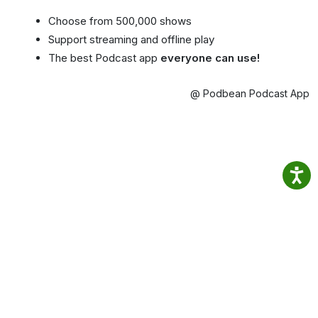
Choose from 500,000 shows
Support streaming and offline play
The best Podcast app
everyone can use!
@ Podbean Podcast App