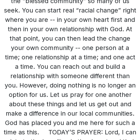
the “blessed community” so many of us
seek. You can start real “racial change” right
where you are -- in your own heart first and
then in your own relationship with God. At
that point, you can then lead the change
your own community -- one person at a
time; one relationship at a time; and one act
a time. You can reach out and build a
relationship with someone different than
you. However, doing nothing is no longer an
option for us. Let us pray for one another
about these things and let us get out and
make a difference in our local communities.
God has placed you and me here for such a
time as this. TODAY’S PRAYER: Lord, I can