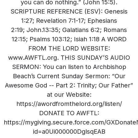
you can do nothing.” (John 15:5).
SCRIPTURE REFERENCE (ESV): Genesis
1:27; Revelation 7:1-17; Ephesians
2:19; John.13:35; Galatians 6:2; Romans
12:15; Psalms 103:12; Isiah 1:18 A WORD
FROM THE LORD WEBSITE:
www.AWFTL.org. THIS SUNDAY’S AUDIO
SERMON: You can listen to Archbishop
Beach’s Current Sunday Sermon: “Our
Awesome God -- Part 2: Trinity; Our Father”
at our Website:
https://awordfromthelord.org/listen/
DONATE TO AWFTL:
https://mygiving.secure.force.com/GXDonat
id=a0Ui000000DglsqEAB