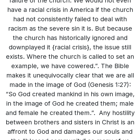
failure of the church. We would not even
have a racial crisis in America if the church
had not consistently failed to deal with
racism as the severe sin it is. But because
the church has historically ignored and
downplayed it {racial crisis}, the issue still
exists. Where the church is called to set an
example, we have cowered.”. The Bible
makes it unequivocally clear that we are all
made in the image of God (Genesis 1:27):
“So God created mankind in his own image,
in the image of God he created them; male
and female he created them.”. Any hostility
between brothers and sisters in Christ is an
affront to God and damages our souls and