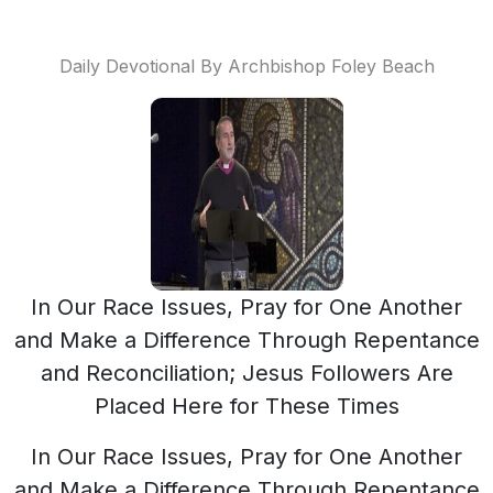
Daily Devotional By Archbishop Foley Beach
In Our Race Issues, Pray for One Another
and Make a Difference Through Repentance
and Reconciliation; Jesus Followers Are
Placed Here for These Times
In Our Race Issues, Pray for One Another
and Make a Difference Through Repentance