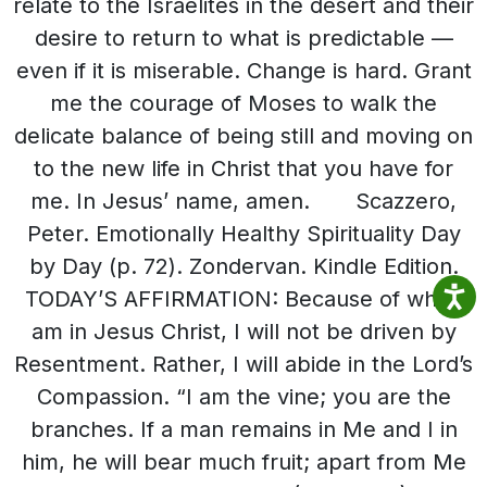
relate to the Israelites in the desert and their
desire to return to what is predictable —
even if it is miserable. Change is hard. Grant
me the courage of Moses to walk the
delicate balance of being still and moving on
to the new life in Christ that you have for
me. In Jesus’ name, amen. Scazzero,
Peter. Emotionally Healthy Spirituality Day
by Day (p. 72). Zondervan. Kindle Edition.
TODAY’S AFFIRMATION: Because of who I
am in Jesus Christ, I will not be driven by
Resentment. Rather, I will abide in the Lord’s
Compassion. “I am the vine; you are the
branches. If a man remains in Me and I in
him, he will bear much fruit; apart from Me