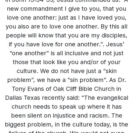
new commandment I give to you, that you
love one another: just as I have loved you,
you also are to love one another. By this all
people will know that you are my disciples,
if you have love for one another.”. Jesus’
“one another” is all inclusive and not just
those that look like you and/or of your
culture. We do not have just a “skin
problem”, we have a “sin problem”. As Dr.
Tony Evans of Oak Cliff Bible Church in
Dallas Texas recently said: “The evangelical
church needs to speak up where it has
been silent on injustice and racism. The
biggest problem, in the culture today, is the