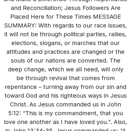
and Reconciliation; Jesus Followers Are
Placed Here for These Times MESSAGE
SUMMARY: With regards to our race issues,
it will not be through political parties, rallies,
elections, slogans, or marches that our
attitudes and practices are changed or the
souls of our nations are converted. The
deep change, which we all need, will only
be through revival that comes from
repentance – turning away from our sin and
toward God and his righteous ways in Jesus
Christ. As Jesus commanded us in John
5:12: “This is my commandment, that you
love one another as I have loved you.”. Also,
in John 13:34-35, Jesus commanded us: “A