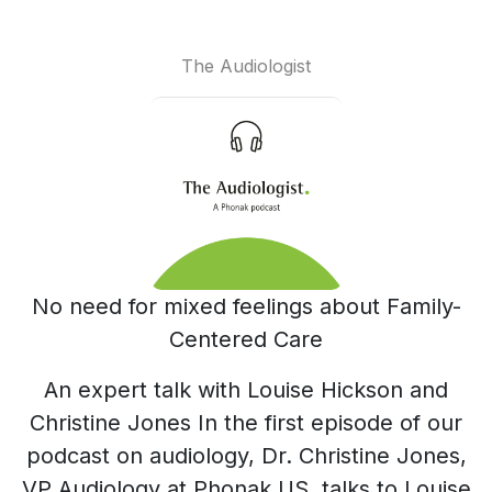
The Audiologist
No need for mixed feelings about Family-
Centered Care
An expert talk with Louise Hickson and
Christine Jones In the first episode of our
podcast on audiology, Dr. Christine Jones,
VP Audiology at Phonak US, talks to Louise