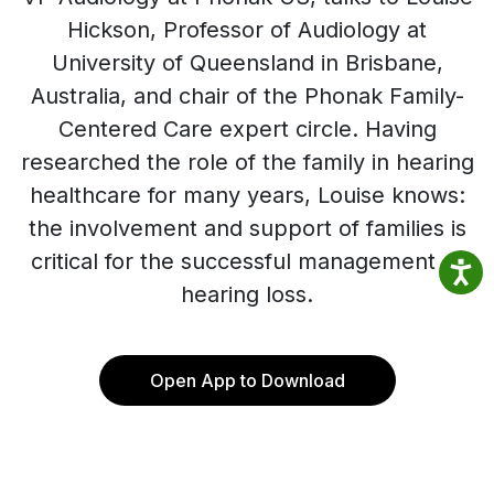
Hickson, Professor of Audiology at
University of Queensland in Brisbane,
Australia, and chair of the Phonak Family-
Centered Care expert circle. Having
researched the role of the family in hearing
healthcare for many years, Louise knows:
the involvement and support of families is
critical for the successful management of
hearing loss.
Open App to Download