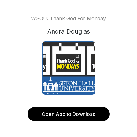
WSOU: Thank God For Monday
Andra Douglas
Open App to Download