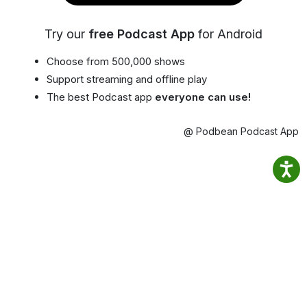
Try our
free Podcast App
for Android
Choose from 500,000 shows
Support streaming and offline play
The best Podcast app
everyone can use!
@ Podbean Podcast App