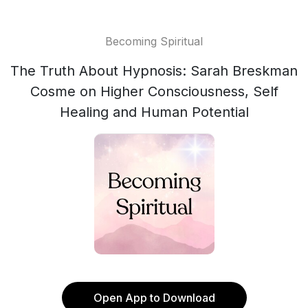
Becoming Spiritual
The Truth About Hypnosis: Sarah Breskman
Cosme on Higher Consciousness, Self
Healing and Human Potential
Open App to Download