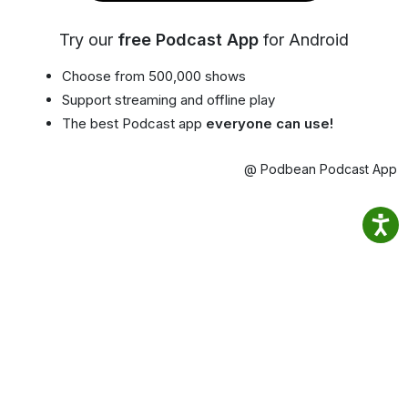
Try our
free Podcast App
for Android
Choose from 500,000 shows
Support streaming and offline play
The best Podcast app
everyone can use!
@ Podbean Podcast App