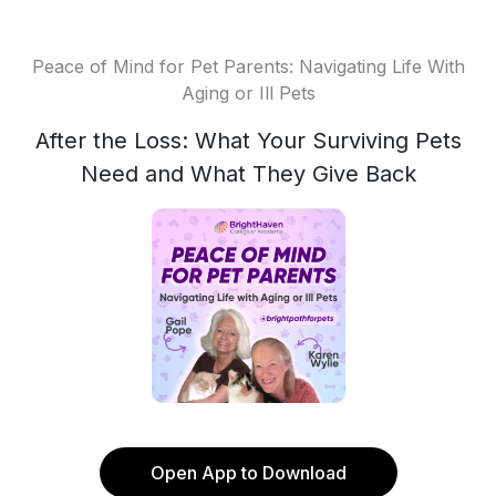
Peace of Mind for Pet Parents: Navigating Life With
Aging or Ill Pets
After the Loss: What Your Surviving Pets
Need and What They Give Back
Open App to Download