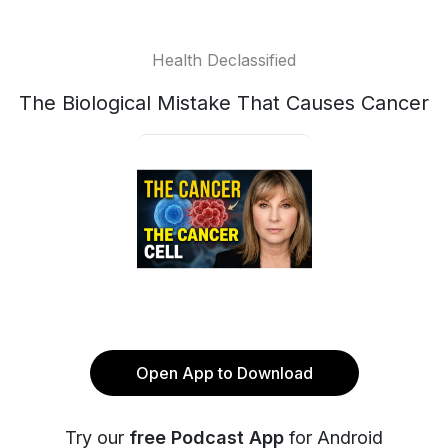
Health Declassified
The Biological Mistake That Causes Cancer
Open App to Download
Try our
free Podcast App
for Android