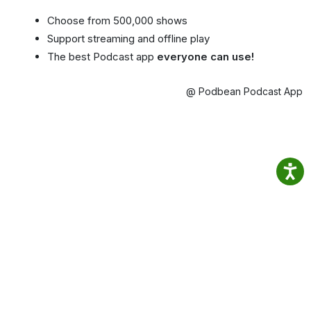
Choose from 500,000 shows
Support streaming and offline play
The best Podcast app
everyone can use!
@ Podbean Podcast App