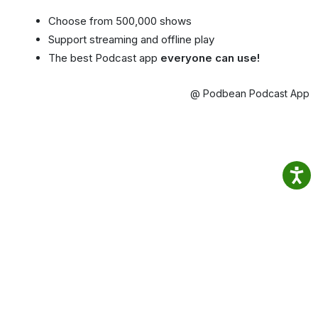
Choose from 500,000 shows
Support streaming and offline play
The best Podcast app
everyone can use!
@ Podbean Podcast App