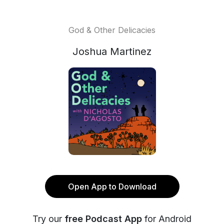
God & Other Delicacies
Joshua Martinez
Open App to Download
Try our
free Podcast App
for Android