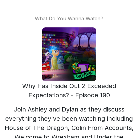
What Do You Wanna Watch?
Why Has Inside Out 2 Exceeded
Expectations? - Episode 190
Join Ashley and Dylan as they discuss
everything they've been watching including
House of The Dragon, Colin From Accounts,
Welcome to Wrexham and Under the