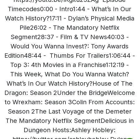
Timecodes0:00 - Intro1:44 - What’s In Our
Watch History?17:11 - Dylan’s Physical Media
Pile26:02 - The Mandatory Netflix
Segment28:37 - Film & TV News40:03 -
Would You Wanna Invest?: Tony Awards
Edition48:44 - Thumbs For Trailers1:06:44 -
Top 3: 4th Movies in a Franchise1:12:19 -
This Week, What Do You Wanna Watch?
What’s In Our Watch History?House of The
Dragon: Season 2Under the BridgeWelcome
to Wrexham: Season 3Colin From Accounts:
Season 2The Last Voyage of the Demeter
The Mandatory Netflix SegmentDelicious in
Dungeon Hosts:Ashley Hobley: