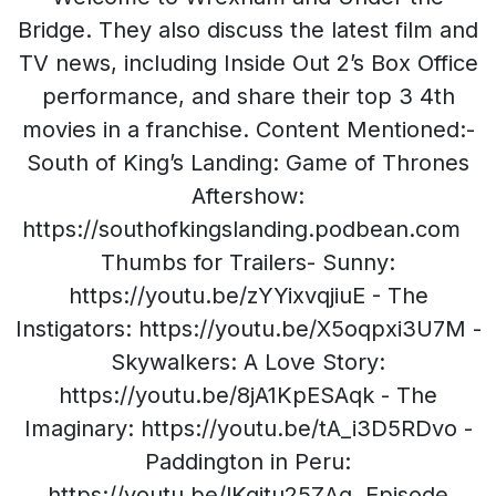
Bridge. They also discuss the latest film and
TV news, including Inside Out 2’s Box Office
performance, and share their top 3 4th
movies in a franchise. Content Mentioned:-
South of King’s Landing: Game of Thrones
Aftershow:
https://southofkingslanding.podbean.com
Thumbs for Trailers- Sunny:
https://youtu.be/zYYixvqjiuE - The
Instigators: https://youtu.be/X5oqpxi3U7M -
Skywalkers: A Love Story:
https://youtu.be/8jA1KpESAqk - The
Imaginary: https://youtu.be/tA_i3D5RDvo -
Paddington in Peru:
https://youtu.be/lKgitu25ZAg Episode