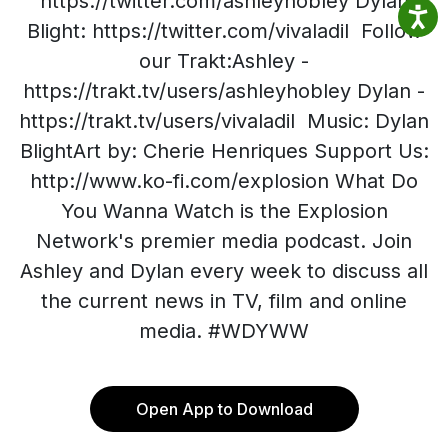
https://twitter.com/ashleyhobley Dylan
Blight: https://twitter.com/vivaladil Follow
our Trakt:Ashley -
https://trakt.tv/users/ashleyhobley Dylan -
https://trakt.tv/users/vivaladil Music: Dylan
BlightArt by: Cherie Henriques Support Us:
http://www.ko-fi.com/explosion What Do
You Wanna Watch is the Explosion
Network's premier media podcast. Join
Ashley and Dylan every week to discuss all
the current news in TV, film and online
media. #WDYWW
Open App to Download