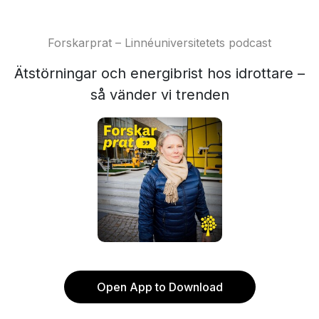
Forskarprat – Linnéuniversitetets podcast
Ätstörningar och energibrist hos idrottare –
så vänder vi trenden
Open App to Download