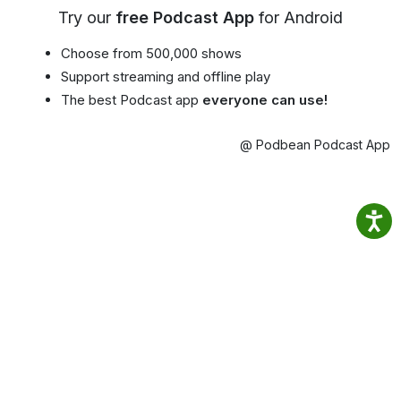
Try our
free Podcast App
for Android
Choose from 500,000 shows
Support streaming and offline play
The best Podcast app
everyone can use!
@ Podbean Podcast App