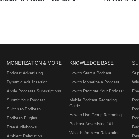
MONETIZATION & MORE
KNOWLEDGE BASE
SU
Podcast Advertising
How to Start a Podcast
Sup
Dynamic Ads Insertion
How to Monetize a Podcast
Wha
Apple Podcasts Subscriptions
How to Promote Your Podcast
Fre
Submit Your Podcast
Mobile Podcast Recording
Pod
Guide
Switch to Podbean
Pod
How to Use Group Recording
Podbean Plugins
Pod
Podcast Advertising 101
Free Audiobooks
Bad
What Is Ambient Relaxation
Ambient Relaxation
Res