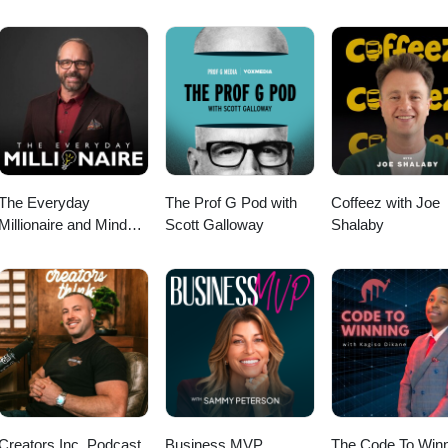
ffer a fresh and forward-looking perspective on how Gen Z is thinking 
The Everyday
The Prof G Pod with
Coffeez with Joe
Millionaire and Mindset
Scott Galloway
Shalaby
Matters Podcast
Creators Inc. Podcast
Business MVP
The Code To Winn