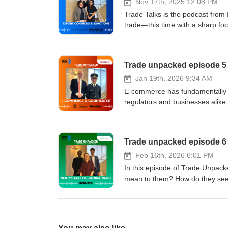
Trade Advisory at Deloitte
Nov 17th, 2025 12:08 PM
Trade Talks is the podcast from 
trade—this time with a sharp foc
unpack the growing complexities 
frameworks. Our experts discuss
sanctions regimes, as well as pra
Trade unpacked episode 5 
You’ll hear insights on risk man
regulatory pressure into a comp
Jan 19th, 2026 9:34 AM
Matthew S. Borman from Akin G
E-commerce has fundamentally tr
Deloitte. The discussion is mod
regulators and businesses alike
guidance, clarity on fast-evolvi
e-commerce has led the Europea
controls and sanctions.
means in practice for companies
particularly high-volume import
Trade unpacked episode 6 
counterfeit products entering t
and businesses responding? Our hos
Feb 16th, 2026 6:01 PM
Vanderwaeren, Head of Belgian 
In this episode of Trade Unpack
(NANAC) Alexander Baert, Partner at Deloitte Legal Together
mean to them? How do they see it
enforcement, compliance risks, a
what challenges do they believe 
driven trade environment.
Deloitte, is joined by two youn
beginning of their careers. They
ahead — from geopolitical uncert