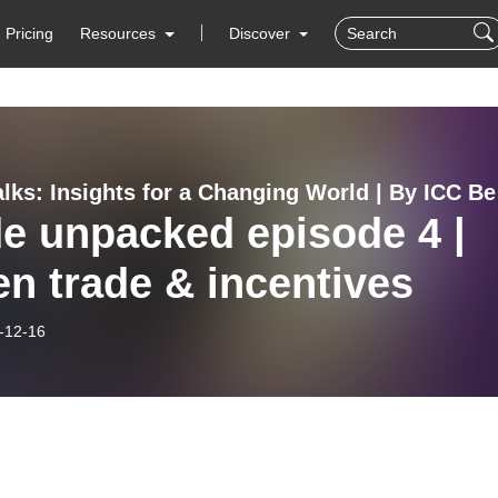
Pricing
Resources
Discover
Trade T
e unpacked episode 4 |
n trade & incentives
-12-16