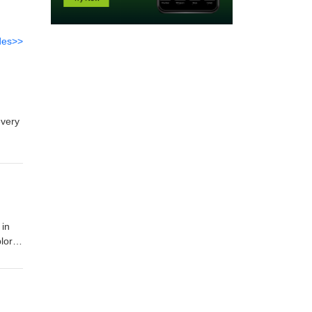
des>>
every
es.
w
 in
plore
r