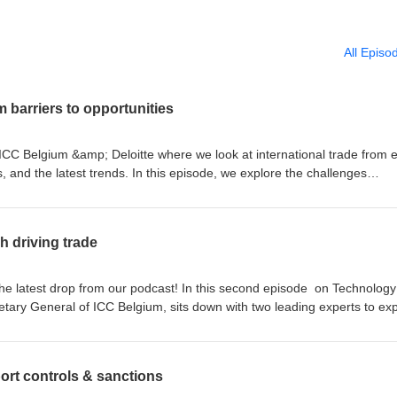
All Episo
m barriers to opportunities
 ICC Belgium &amp; Deloitte where we look at international trade from 
 and the latest trends. In this episode, we explore the challenges
ex trade environment and how they can turn obstacles into opportuniti
Steelforce Belgium, and Kim's Chocolates share practical advice to gro
onable tips and real-world examples from the frontlines of global trade.
h driving trade
the latest drop from our podcast! In this second episode on Technology
etary General of ICC Belgium, sits down with two leading experts to ex
 is transforming global trade. How will AI evolutionize trade? Discove
adoption successful. And how innovations like GenAI and Agentic AI are
sses, creating both new opportunities and challenges. An insightful
port controls & sanctions