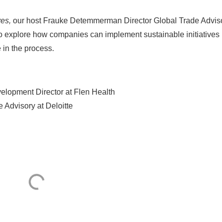
ves,
our host Frauke Detemmerman Director Global Trade Advis
 to explore how companies can implement sustainable initiatives
 in the process.
elopment Director at Flen Health
Advisory at Deloitte