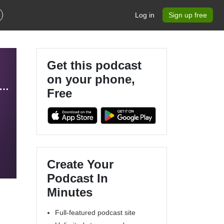
Log in
Sign up free
Get this podcast
on your phone,
alks: Insights for a Changing World | By ICC Belgium & Deloitte
Free
Create Your
Podcast In
Minutes
Full-featured podcast site