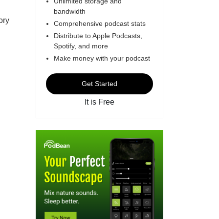
Unlimited storage and
bandwidth
ory
Comprehensive podcast stats
Distribute to Apple Podcasts,
Spotify, and more
Make money with your podcast
Get Started
It is Free