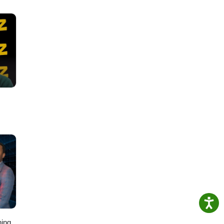
about
ing