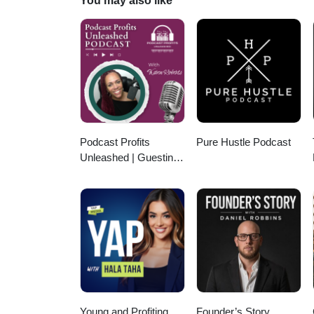
You may also like
transformation. Together, they o
the future of global trade.
Podcast Profits
Pure Hustle Podcast
Unleashed | Guesting,
Authority & Client
Acquisition
Young and Profiting
Founder’s Story