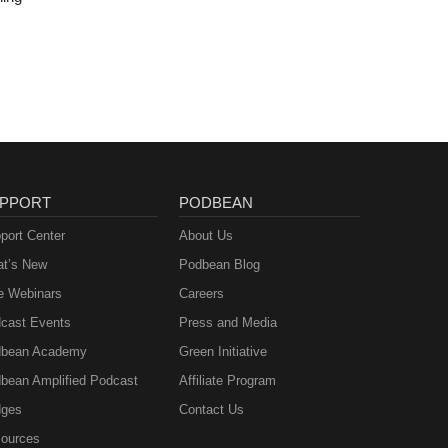
PPORT
PODBEAN
port Center
About Us
t’s New
Podbean Blog
e Webinars
Careers
cast Events
Press and Media
bean Academy
Green Initiative
bean Amplified Podcast
Affiliate Program
ges
Contact Us
ources