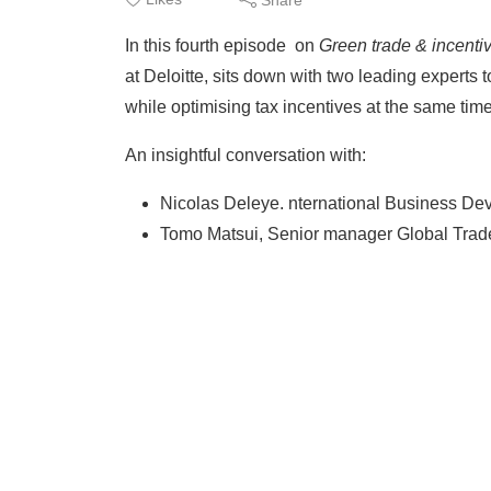
In this fourth episode on
Green trade & incenti
at Deloitte, sits down with two leading experts
while optimising tax incentives at the same time
An insightful conversation with:
Nicolas Deleye. nternational Business Dev
Tomo Matsui, Senior manager Global Trade 