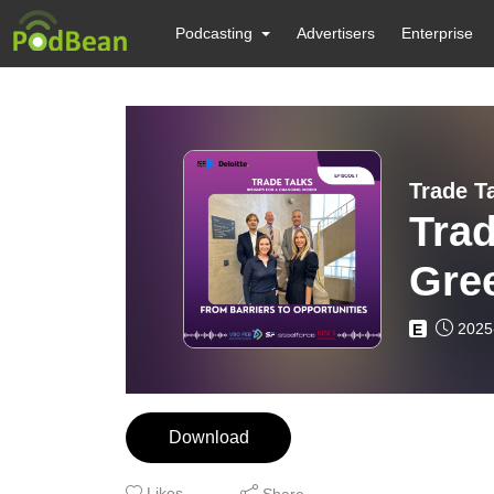
Podcasting
Advertisers
Enterprise
Trad
Gree
2025
E
Download
Likes
Share