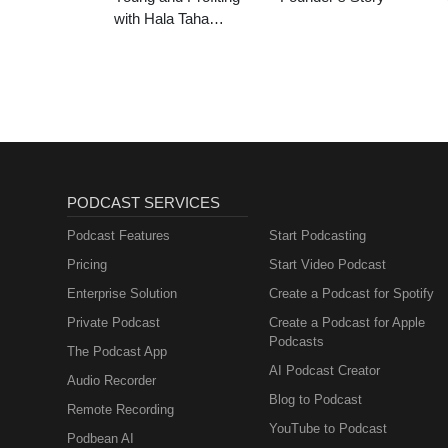
with Hala Taha
(Entrepreneurship,
Sales, Marketing)
PODCAST SERVICES
Podcast Features
Start Podcasting
Pricing
Start Video Podcast
Enterprise Solution
Create a Podcast for Spotify
Private Podcast
Create a Podcast for Apple
Podcasts
The Podcast App
AI Podcast Creator
Audio Recorder
Blog to Podcast
Remote Recording
YouTube to Podcast
Podbean AI