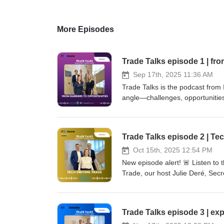
More Episodes
Trade Talks episode 1 | fro
Sep 17th, 2025 11:36 AM
Trade Talks is the podcast from
angle—challenges, opportunities,
companies face in today’s compl
Our guests from FEB, Deloitte, 
internationally. Tune in for acti
Trade Talks episode 2 | Tec
Oct 15th, 2025 12:54 PM
New episode alert! 🚨 Listen to 
Trade, our host Julie Deré, Secr
how AI and emerging technologies
what it really takes to make AI 
already transforming trade proce
Trade Talks episode 3 | ex
conversation with: Matteo Quattrocchi, Head of AI Public Policy at CISCO Dries Bertrand, Partner Global