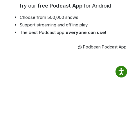
Try our
free Podcast App
for Android
Choose from 500,000 shows
Support streaming and offline play
The best Podcast app
everyone can use!
@ Podbean Podcast App