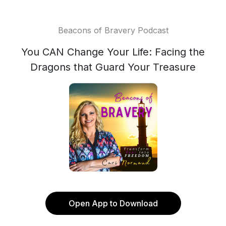
Beacons of Bravery Podcast
You CAN Change Your Life: Facing the
Dragons that Guard Your Treasure
Open App to Download