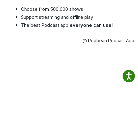
Choose from 500,000 shows
Support streaming and offline play
The best Podcast app
everyone can use!
@ Podbean Podcast App