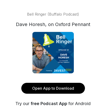
Bell Ringer (Buffalo Podcast)
Dave Horesh, on Oxford Pennant
Open App to Download
Try our
free Podcast App
for Android