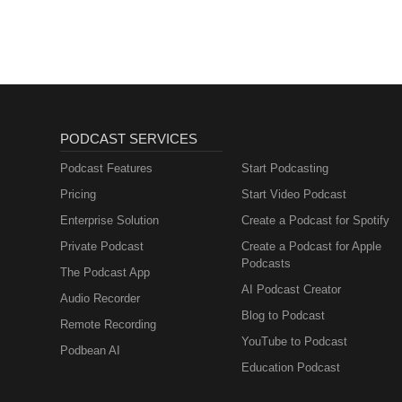
PODCAST SERVICES
Podcast Features
Start Podcasting
Pricing
Start Video Podcast
Enterprise Solution
Create a Podcast for Spotify
Private Podcast
Create a Podcast for Apple
Podcasts
The Podcast App
AI Podcast Creator
Audio Recorder
Blog to Podcast
Remote Recording
YouTube to Podcast
Podbean AI
Education Podcast