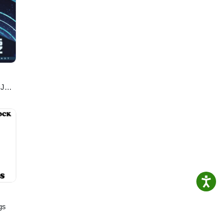
DJ
gs