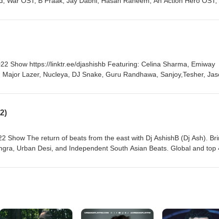
yd, War OST, B Praak, Jay Dabhi, Hasan Raheem, An Action Hero OST,
Ezy, Jenny Johal, Raf-Saperra, Sevaqk, Rishi Rich, Ali Sethi, Shae Gill, Divine and more!
ps://linktr.ee/djashishb Featuring: Celina Sharma, Emiway
ny, Major Lazer, Nucleya, DJ Snake, Guru Randhawa, Sanjoy,Tesher, Ja
Jasmine Sandlas, Sama Blake, OfficialD8, DJ A.Sen, Mr.Jammer, Mickey Singh, Ezu and more
2)
 Show The return of beats from the east with Dj AshishB (Dj Ash). Br
angra, Urban Desi, and Independent South Asian Beats. Global and top
 Thanks for supporting the movement and would love to hear from you, 
MC Altaf, Phenom, Justin Bibis, Talal
llon, Raashi Sood, Raja Kumari, Muza & Habib Wahid, Karan Aujla, M