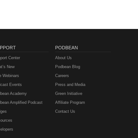
PPORT
PODBEAN
port Center
About Us
t’s New
Podbean Blog
e Webinars
Careers
cast Events
Press and Media
bean Academy
Green Initiative
bean Amplified Podcast
Affiliate Program
ges
Contact Us
ources
elopers