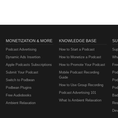
MONETIZATION & MORE
KNOWLEDGE BASE
SU
Podcast Advertising
How to Start a Podcast
Sup
Dynamic Ads Insertion
How to Monetize a Podcast
Wha
Apple Podcasts Subscriptions
How to Promote Your Podcast
Fre
Submit Your Podcast
Mobile Podcast Recording
Pod
Guide
Switch to Podbean
Pod
How to Use Group Recording
Podbean Plugins
Pod
Podcast Advertising 101
Free Audiobooks
Bad
What Is Ambient Relaxation
Ambient Relaxation
Res
Dev