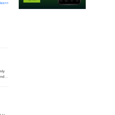
des>>
nly
and