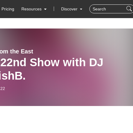
Pricing
Resources
Discover
rom the East
 22nd Show with DJ
ishB.
-22