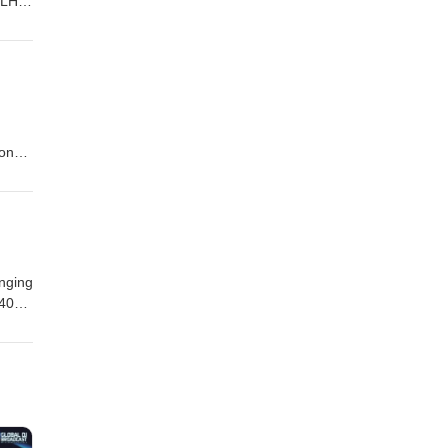
 LH1,
son
inging
 40
so
eesha