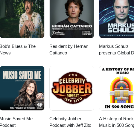
Bob’s Blues & The
Resident by Hernan
Markus Schulz
News
Cattaneo
presents Global 
Broadcast
Music Saved Me
Celebrity Jobber
A History of Rock
Podcast
Podcast with Jeff Zito
Music in 500 Son