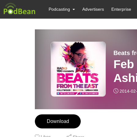
Podcasting
Advertisers
Enterprise
Beats f
Feb
Ash
2014-02
Download
Likes
Share