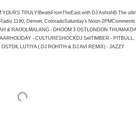
URS TRULY!BeatsFromTheEast with DJ AshishB.The ulti
!Radio 1190, Denver, ColoradoSaturday's Noon-2PMComments
HA TAH & RAOOLMALANG - DHOOM 3 OSTLONDON THUMAKDA
AARHOLIDAY - CULTURESHOCKDJ SetTIMBER - PITBULL,
TDIL LUTIYA ( DJ ROHITH & DJ AVI REMIX) - JAZZY