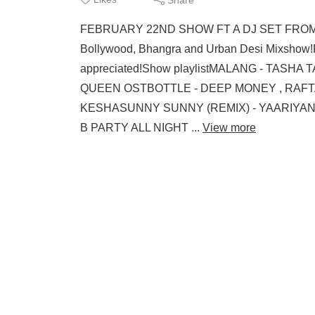
FEBRUARY 22ND SHOW FT A DJ SET FROM YO
Bollywood, Bhangra and Urban Desi Mixshow
appreciated!Show playlistMALANG - TAS
QUEEN OSTBOTTLE - DEEP MONEY , RAFT
KESHASUNNY SUNNY (REMIX) - YAARIYAN OS
B PARTY ALL NIGHT ...
View more