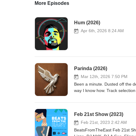
More Episodes
Hum (2026)
Apr 6th, 2026 8:24 AM
Parinda (2026)
Mar 12th, 2026 7:50 PM
Been a minute. Dusted off the de
way I know how. Track selection 
the new bangers, just to see how i
Feb 21st Show (2023)
Feb 21st, 2023 2:42 AM
BeatsFromTheEast Feb 21st Show (2023) ht