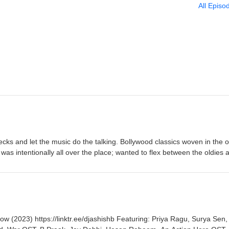
All Episo
cks and let the music do the talking. Bollywood classics woven in the o
was intentionally all over the place; wanted to flex between the oldies 
t all sits together. No agenda, no tracklist, just vibes.
tps://linktr.ee/djashishb Featuring: Priya Ragu, Surya Sen,