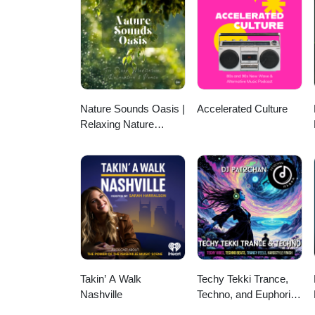
Nature Sounds Oasis |
Accelerated Culture
Relaxing Nature
Sounds For Sleep,
Meditation, Relaxation
Or Focus | Sounds Of
Nature | Sleep
Sounds, Sleep Music,
Meditation Sounds,
Ocean Waves, Rain,
White Noise & More
Takin’ A Walk
Techy Tekki Trance,
Nashville
Techno, and Euphoric
Hardstyle