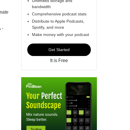
Unlimited storage and
bandwidth
mate
Comprehensive podcast stats
Distribute to Apple Podcasts,
Spotify, and more
 -
Make money with your podcast
Get Started
It is Free