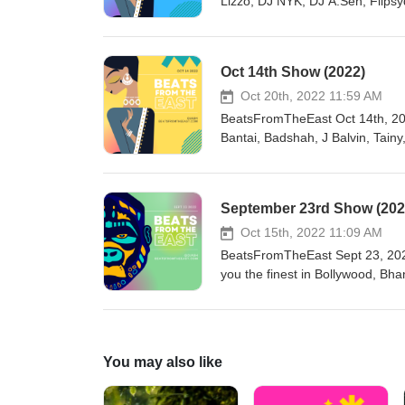
Lizzo, DJ NYK, DJ A.Sen, Flips
Oct 14th Show (2022)
Oct 20th, 2022 11:59 AM
BeatsFromTheEast Oct 14th, 2022 Show htt
Bantai, Badshah, J Balvin, Tai
Derulo, Diljit Dosanjh, Kahani, Shubh, F1rstman, Mumzy Stranger, Raxstar, Kanika Kapoor, Garry Sandhu,
September 23rd Show (202
Oct 15th, 2022 11:09 AM
BeatsFromTheEast Sept 23, 2022
you the finest in Bollywood, Bh
beats sprinkled for good vibes.
get in touch! https://linktr.ee/djashishbFeaturing: Divine ft. Sytlo G, 
Qureshi, Hasan Raheem, AP Dhi
Shafi & more
You may also like