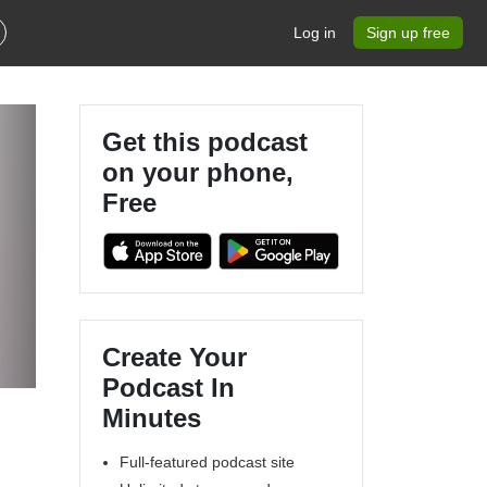
Log in
Sign up free
Get this podcast
on your phone,
Free
Create Your
Podcast In
Minutes
Full-featured podcast site