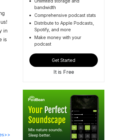
Unlimited storage and
bandwidth
ing
Comprehensive podcast stats
n us!
Distribute to Apple Podcasts,
Spotify, and more
y in
Make money with your
 is
podcast
Get Started
It is Free
des>>