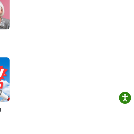
se on
d