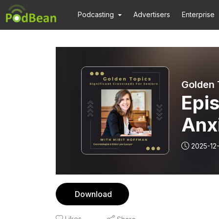
Podcasting
Advertisers
Enterprise
Golden 
Epis
Anxi
2025-12
Download
Likes