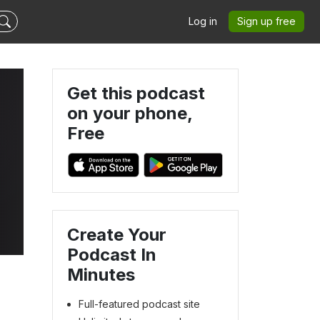
Log in
Sign up free
Get this podcast
on your phone,
Free
Create Your
Podcast In
Minutes
Full-featured podcast site