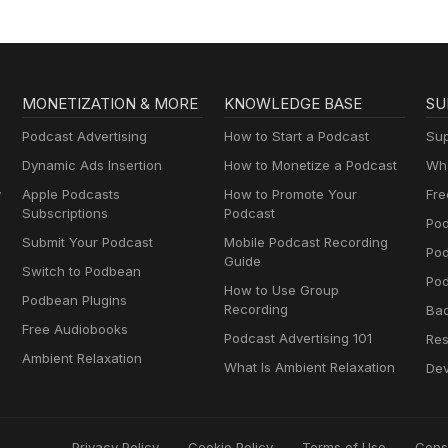
MONETIZATION & MORE
KNOWLEDGE BASE
SU
Podcast Advertising
How to Start a Podcast
Sup
Dynamic Ads Insertion
How to Monetize a Podcast
Wha
y
Apple Podcasts
How to Promote Your
Fre
Subscriptions
Podcast
Pod
Submit Your Podcast
Mobile Podcast Recording
Po
Guide
Switch to Podbean
Pod
How to Use Group
Podbean Plugins
Recording
Ba
Free Audiobooks
Podcast Advertising 101
Res
Ambient Relaxation
What Is Ambient Relaxation
Dev
Privacy Policy
Cookie Policy
Terms of Use
Cons