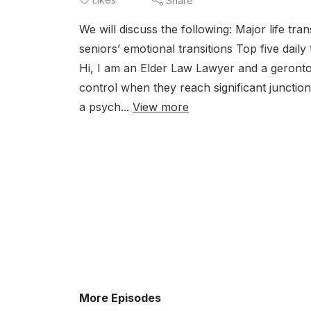
Share
We will discuss the following: Major life tra
seniors’ emotional transitions Top five dail
Hi, I am an Elder Law Lawyer and a gerontolo
control when they reach significant junction
a psych...
View more
More Episodes