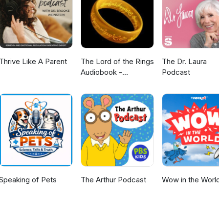
renups, and financial agreements for second marriages. I also advi
king aliyah or retiring in Israel. My goal is to provide clear,
hat support aging well and protect family relationships You are also
r a lot more information www.lawmirit.com
Thrive Like A Parent
The Lord of the Rings
The Dr. Laura
Audiobook -
Podcast
Unabridged By Phil
Dragash
Speaking of Pets
The Arthur Podcast
Wow in the Worl