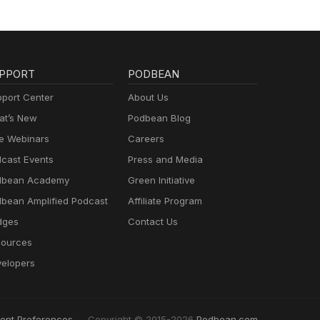
PPORT
PODBEAN
port Center
About Us
t’s New
Podbean Blog
e Webinars
Careers
cast Events
Press and Media
dbean Academy
Green Initiative
bean Amplified Podcast
Affiliate Program
dges
Contact Us
ources
elopers
ent Preferences
Copyright © 2015-2026
Podbean.com