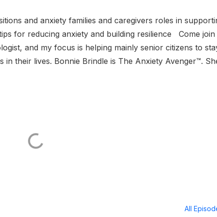
nsitions and anxiety families and caregivers roles in support
y tips for reducing anxiety and building resilience Come joi
gist, and my focus is helping mainly senior citizens to sta
s in their lives. Bonnie Brindle is The Anxiety Avenger™. She
All Episo