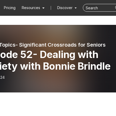
Pricing
Resources
Discover
Topics- Significant Crossroads for Seniors
ode 52- Dealing with
ety with Bonnie Brindle
-24