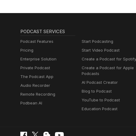
PODCAST SERVICES
Podcast Features
Start Podcasting
Pricing
Start Video Podcast
Enterprise Solution
Create a Podcast for Spotif
Private Podcast
Create a Podcast for Apple
Podcasts
The Podcast App
AI Podcast Creator
Audio Recorder
Blog to Podcast
Remote Recording
YouTube to Podcast
Podbean AI
Education Podcast