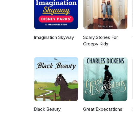
enduring powers of attorney, p
cross-border issues for those ma
compassionate legal solutions t
welcome to visit my website fo
Imagination Skyway
Scary Stories For
Creepy Kids
Black Beauty
Great Expectations