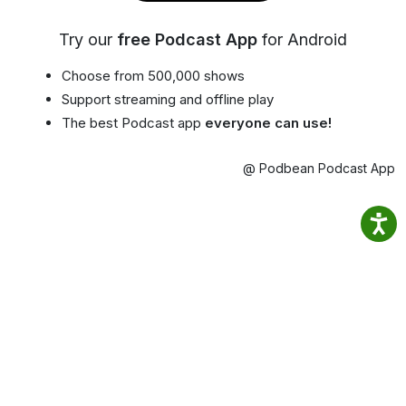
Try our
free Podcast App
for Android
Choose from 500,000 shows
Support streaming and offline play
The best Podcast app
everyone can use!
@ Podbean Podcast App