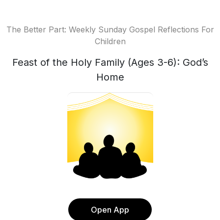
The Better Part: Weekly Sunday Gospel Reflections For
Children
Feast of the Holy Family (Ages 3-6): God’s
Home
Open App