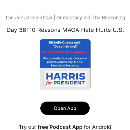
The JenCarole Show | Democracy 2.0 The Reckoning
Day 38: 10 Reasons MAGA Hate Hurts U.S.
Open App
Try our
free Podcast App
for Android