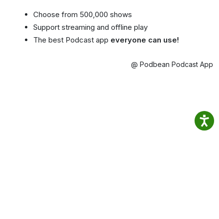
Choose from 500,000 shows
Support streaming and offline play
The best Podcast app
everyone can use!
@ Podbean Podcast App