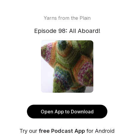
Yarns from the Plain
Episode 98: All Aboard!
Open App to Download
Try our
free Podcast App
for Android