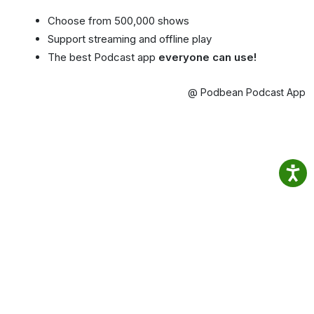
Choose from 500,000 shows
Support streaming and offline play
The best Podcast app
everyone can use!
@ Podbean Podcast App