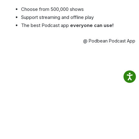
Choose from 500,000 shows
Support streaming and offline play
The best Podcast app
everyone can use!
@ Podbean Podcast App