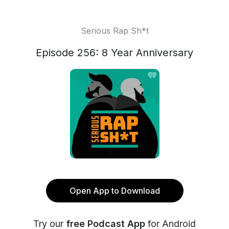
Serious Rap Sh*t
Episode 256: 8 Year Anniversary
Open App to Download
Try our
free Podcast App
for Android