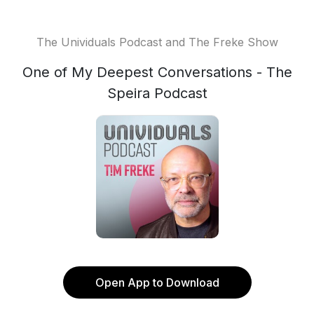
The Unividuals Podcast and The Freke Show
One of My Deepest Conversations - The
Speira Podcast
Open App to Download