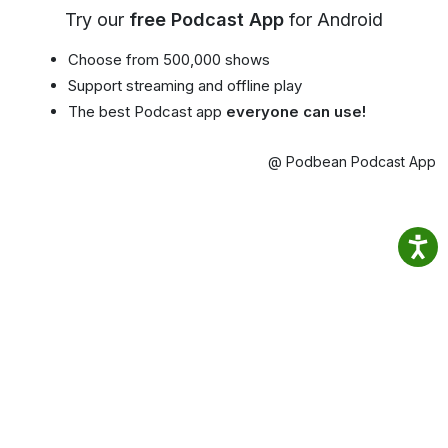
Try our
free Podcast App
for Android
Choose from 500,000 shows
Support streaming and offline play
The best Podcast app
everyone can use!
@ Podbean Podcast App