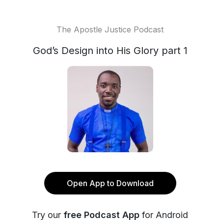
The Apostle Justice Podcast
God’s Design into His Glory part 1
Open App to Download
Try our
free Podcast App
for Android