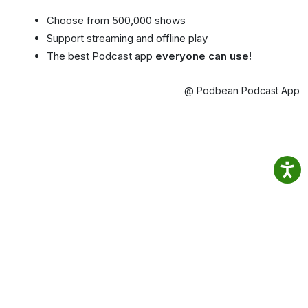
Choose from 500,000 shows
Support streaming and offline play
The best Podcast app
everyone can use!
@ Podbean Podcast App