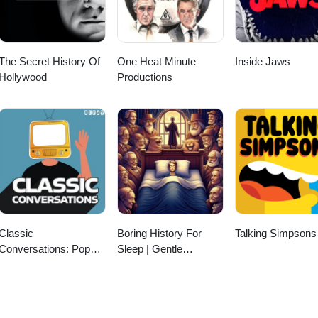
The Secret History Of
One Heat Minute
Inside Jaws
Hollywood
Productions
Classic
Boring History For
Talking Simpsons
Conversations: Pop
Sleep | Gentle
culture Interviews with
Storytelling And
Jeff Dwoskin
Ambient Sounds
(Official)