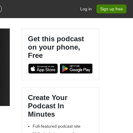
Log in
Sign up free
Get this podcast
on your phone,
Free
Create Your
Podcast In
Minutes
Full-featured podcast site