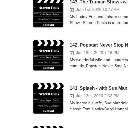
143. The Truman Show - wit
Jul 21st, 2026 10:47 AM
My buddy Erik and I share some 
Show. Screen Facts is a produc
142. Popstar: Never Stop 
Jun 18th, 2026 7:16 PM
My wonderful wife and I share s
comedy, Popstar: Never Stop Nev
how you can support the show w
141. Splash - with Sue Man
Jun 12th, 2026 2:32 PM
My incredible wife, Sue Mandzik 
classic Tom Hanks/Daryl Hannah 
support the podcast with a dona