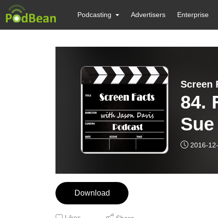
Podcasting
Advertisers
Enterprise
Screen 
84. 
Sue
2016-12
Download
Likes
Share