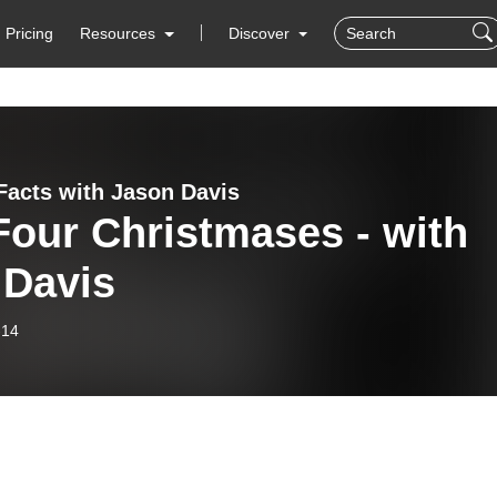
Pricing
Resources
Discover
Facts with Jason Davis
Four Christmases - with
 Davis
-14