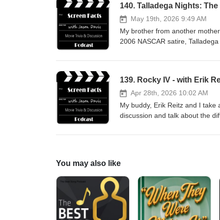
140. Talladega Nights: The 
May 19th, 2026 9:49 AM
My brother from another mother, L
2006 NASCAR satire, Talladega 
jasondavisvoice.com/podcast if 
merchandise. Thanks for listeni
139. Rocky IV - with Erik Re
Apr 28th, 2026 10:02 AM
My buddy, Erik Reitz and I take 
discussion and talk about the di
Director's Cut of the movie. Ple
the show with a donation or by 
You may also like