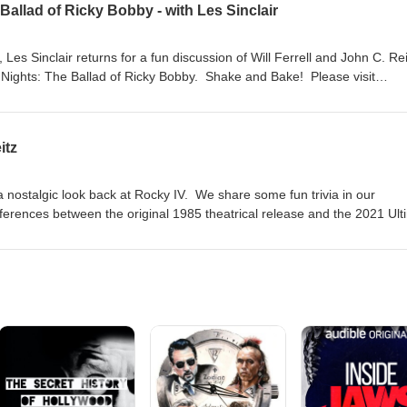
Ballad of Ricky Bobby - with Les Sinclair
es Sinclair returns for a fun discussion of Will Ferrell and John C. Reil
Nights: The Ballad of Ricky Bobby. Shake and Bake! Please visit
you want to support the show with a donation or by buying Screen Fact
ng!
itz
a nostalgic look back at Rocky IV. We share some fun trivia in our
fferences between the original 1985 theatrical release and the 2021 Ult
ase visit jasondavisvoice.com/podcast for details about how you can su
buying Screen Facts merchandise. Thanks for listening!