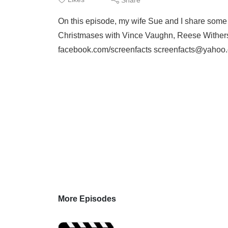
On this episode, my wife Sue and I share some tri
Christmases with Vince Vaughn, Reese Withersp
facebook.com/screenfacts screenfacts@yahoo
More Episodes