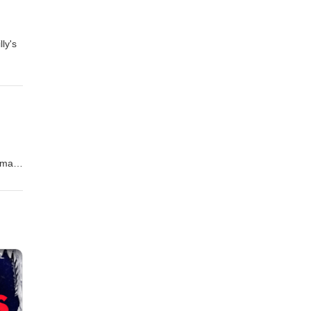
ly's
s
imate
pport