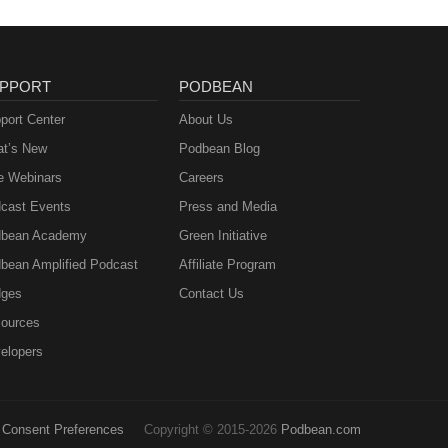
PPORT
PODBEAN
port Center
About Us
t’s New
Podbean Blog
e Webinars
Careers
cast Events
Press and Media
bean Academy
Green Initiative
bean Amplified Podcast
Affiliate Program
ges
Contact Us
ources
elopers
Consent Preferences
Copyright © 2015-2026
Podbean.com