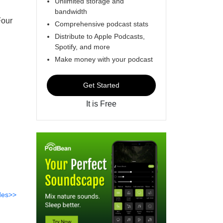
Unlimited storage and
bandwidth
Four
Comprehensive podcast stats
Distribute to Apple Podcasts,
Spotify, and more
Make money with your podcast
Get Started
It is Free
des>>