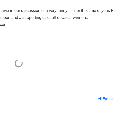
via in our discussion of a very funny film for this time of year, 
oon and a supporting cast full of Oscar winners.
.com
All Episo