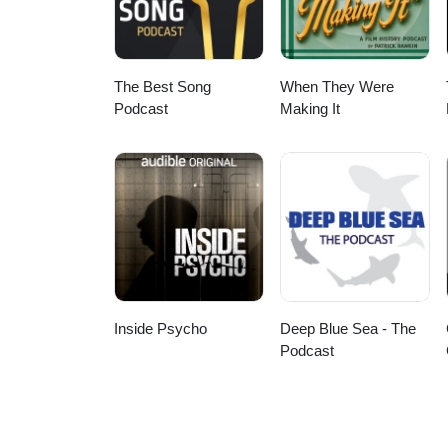
The Best Song
When They Were
Podcast
Making It
Inside Psycho
Deep Blue Sea - The
Podcast