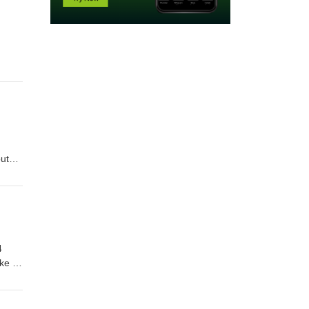
ut
4
ke to