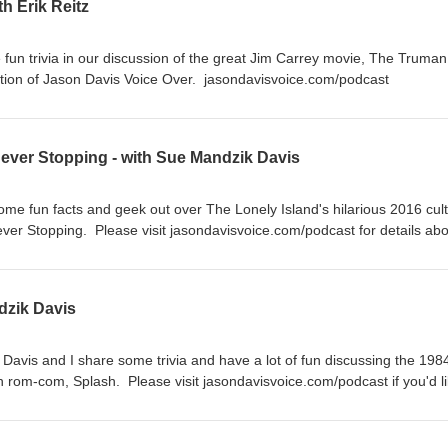
h Erik Reitz
fun trivia in our discussion of the great Jim Carrey movie, The Truman
tion of Jason Davis Voice Over. jasondavisvoice.com/podcast
Never Stopping - with Sue Mandzik Davis
ome fun facts and geek out over The Lonely Island's hilarious 2016 cult
er Stopping. Please visit jasondavisvoice.com/podcast for details abo
ith a donation or by buying Screen Facts merchandise.
dzik Davis
Davis and I share some trivia and have a lot of fun discussing the 198
rom-com, Splash. Please visit jasondavisvoice.com/podcast if you'd li
tion or by purchasing Screen Facts merchandise. Thanks for listening!