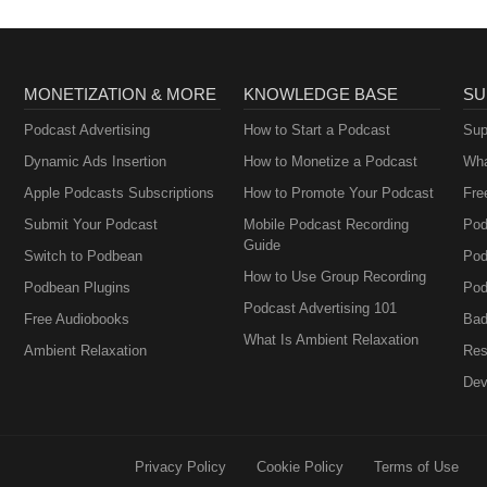
MONETIZATION & MORE
KNOWLEDGE BASE
SU
Podcast Advertising
How to Start a Podcast
Sup
Dynamic Ads Insertion
How to Monetize a Podcast
Wha
Apple Podcasts Subscriptions
How to Promote Your Podcast
Fre
Submit Your Podcast
Mobile Podcast Recording
Pod
Guide
Switch to Podbean
Pod
How to Use Group Recording
Podbean Plugins
Pod
Podcast Advertising 101
Free Audiobooks
Bad
What Is Ambient Relaxation
Ambient Relaxation
Res
Dev
Privacy Policy
Cookie Policy
Terms of Use