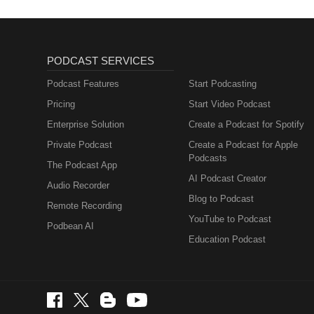
PODCAST SERVICES
Podcast Features
Start Podcasting
Pricing
Start Video Podcast
Enterprise Solution
Create a Podcast for Spotify
Private Podcast
Create a Podcast for Apple
Podcasts
The Podcast App
AI Podcast Creator
Audio Recorder
Blog to Podcast
Remote Recording
YouTube to Podcast
Podbean AI
Education Podcast