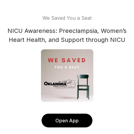
We Saved You a Seat
NICU Awareness: Preeclampsia, Women’s
Heart Health, and Support through NICU
Open App