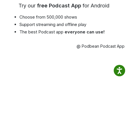
Try our
free Podcast App
for Android
Choose from 500,000 shows
Support streaming and offline play
The best Podcast app
everyone can use!
@ Podbean Podcast App