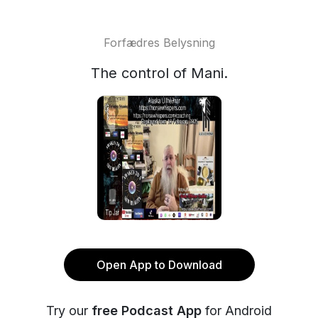
Forfædres Belysning
The control of Mani.
Open App to Download
Try our
free Podcast App
for Android