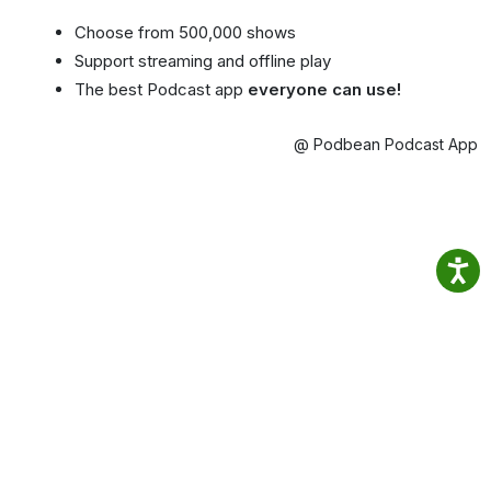
Choose from 500,000 shows
Support streaming and offline play
The best Podcast app
everyone can use!
@ Podbean Podcast App