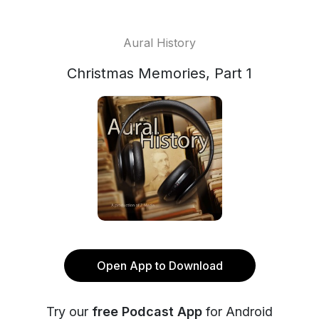
Aural History
Christmas Memories, Part 1
Open App to Download
Try our
free Podcast App
for Android