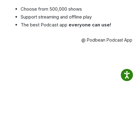
Choose from 500,000 shows
Support streaming and offline play
The best Podcast app
everyone can use!
@ Podbean Podcast App