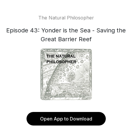
The Natural Philosopher
Episode 43: Yonder is the Sea - Saving the
Great Barrier Reef
Open App to Download