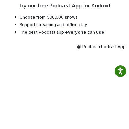
Try our
free Podcast App
for Android
Choose from 500,000 shows
Support streaming and offline play
The best Podcast app
everyone can use!
@ Podbean Podcast App