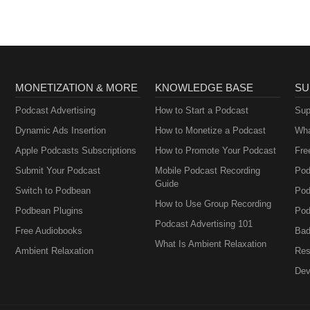
glaserheadshotphoto/
MONETIZATION & MORE
KNOWLEDGE BASE
SU
Podcast Advertising
How to Start a Podcast
Sup
Dynamic Ads Insertion
How to Monetize a Podcast
Wha
Apple Podcasts Subscriptions
How to Promote Your Podcast
Fre
Submit Your Podcast
Mobile Podcast Recording
Pod
Guide
Switch to Podbean
Pod
How to Use Group Recording
Podbean Plugins
Pod
Podcast Advertising 101
Free Audiobooks
Bad
What Is Ambient Relaxation
Ambient Relaxation
Res
Dev