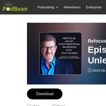
Podcasting
Advertisers
Enterprise
Refocus
Epi
Unl
Tra
2024-06
Pho
Boo
Download
Spo
Likes
Share