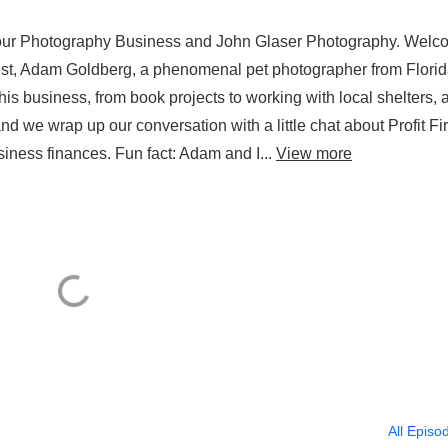
 Your Photography Business and John Glaser Photography. Wel
st, Adam Goldberg, a phenomenal pet photographer from Florid
 business, from book projects to working with local shelters, 
d we wrap up our conversation with a little chat about Profit Fir
ness finances. Fun fact: Adam and I...
View more
All Episo