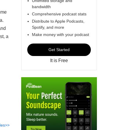
Unlimited storage and
bandwidth
come
Comprehensive podcast stats
a.
Distribute to Apple Podcasts,
Spotify, and more
and
Make money with your podcast
st, a
Get Started
It is Free
des>>