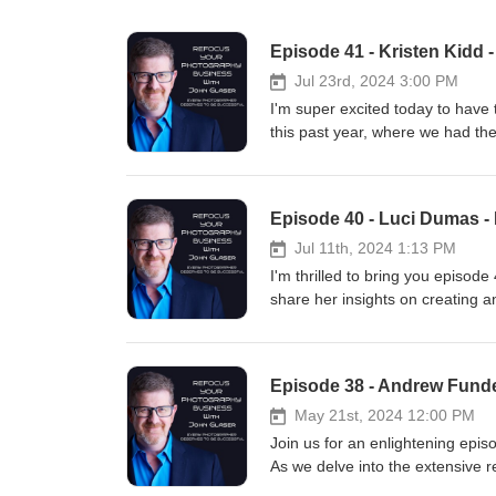
Episode 41 - Kristen Kidd 
Jul 23rd, 2024 3:00 PM
I'm super excited today to have
this past year, where we had th
admired Kristen's work for a whil
podcast. In this episode, Kristen
explain what that means and why 
Episode 40 - Luci Dumas - 
business. Kristen shares her jo
photography studio that celebrat
Jul 11th, 2024 1:13 PM
unique approach to pet photogr
I'm thrilled to bring you episode
invaluable insights for photogra
share her insights on creating an
relationships and the infinite va
about everything you need to know
perfection. Kristen emphasizes t
product, Luci breaks down her pr
creating images that tell their 
to refine your approach, this ep
be hesitant to include humans in 
business. We discuss Luci's journ
connections and increased sales.
creating a finished product for y
May 21st, 2024 12:00 PM
help you embrace your imperfect
understanding client needs, and
Join us for an enlightening epi
seasoned pro or just starting out
weddings, families, or any other
As we delve into the extensive r
curious, and continually grow bo
their wall art sales. Don't miss o
robust capabilities, how it can re