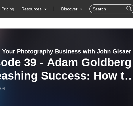
Pricing
Resources
Discover
 Your Photography Business with John Glsaer
sode 39 - Adam Goldberg 
eashing Success: How to
nsform Your Pet
-04
tography Business With
k Projects and
nsorships