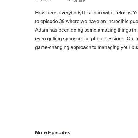
Hey there, everybody! It's John with Refocus
to episode 39 where we have an incredible gue
Adam has been doing some amazing things in his
even getting sponsors for photo sessions. Oh, an
game-changing approach to managing your busi
More Episodes