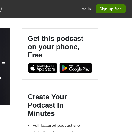
Log in
Sign up free
Get this podcast
on your phone,
Free
-
Create Your
Podcast In
Minutes
Full-featured podcast site