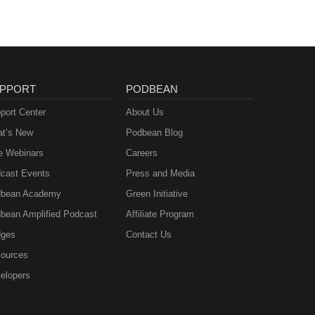
PPORT
PODBEAN
port Center
About Us
t’s New
Podbean Blog
e Webinars
Careers
cast Events
Press and Media
bean Academy
Green Initiative
bean Amplified Podcast
Affiliate Program
ges
Contact Us
ources
elopers