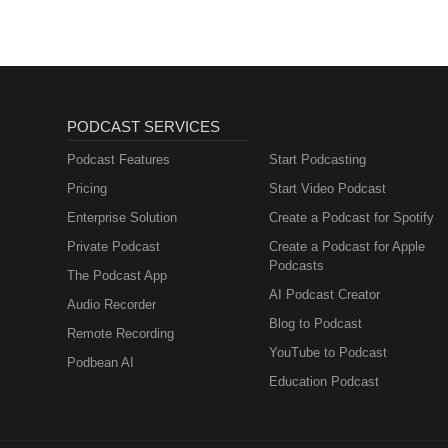
https://www.instagram.com/john
PODCAST SERVICES
Podcast Features
Start Podcasting
Pricing
Start Video Podcast
Enterprise Solution
Create a Podcast for Spotify
Private Podcast
Create a Podcast for Apple
Podcasts
The Podcast App
AI Podcast Creator
Audio Recorder
Blog to Podcast
Remote Recording
YouTube to Podcast
Podbean AI
Education Podcast