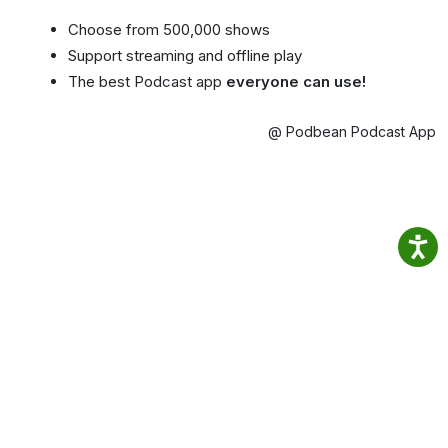
Choose from 500,000 shows
Support streaming and offline play
The best Podcast app
everyone can use!
@ Podbean Podcast App