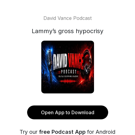
David Vance Podcast
Lammy’s gross hypocrisy
Open App to Download
Try our
free Podcast App
for Android