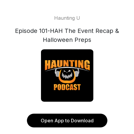
Haunting U
Episode 101-HAH The Event Recap &
Halloween Preps
Open App to Download