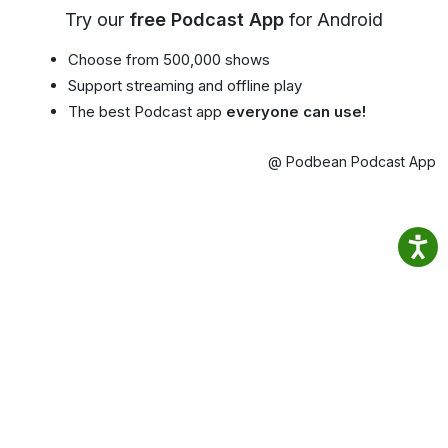
Try our
free Podcast App
for Android
Choose from 500,000 shows
Support streaming and offline play
The best Podcast app
everyone can use!
@ Podbean Podcast App