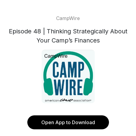
CampWire
Episode 48 | Thinking Strategically About
Your Camp’s Finances
Open App to Download