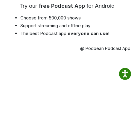
Try our
free Podcast App
for Android
Choose from 500,000 shows
Support streaming and offline play
The best Podcast app
everyone can use!
@ Podbean Podcast App