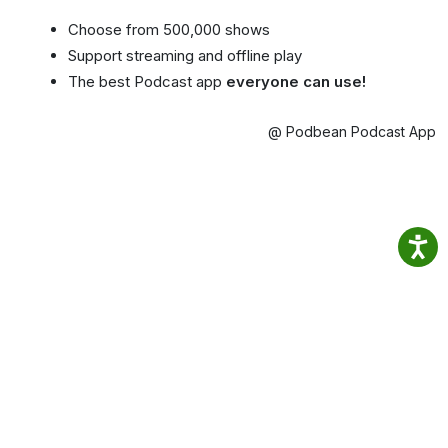
Choose from 500,000 shows
Support streaming and offline play
The best Podcast app
everyone can use!
@ Podbean Podcast App