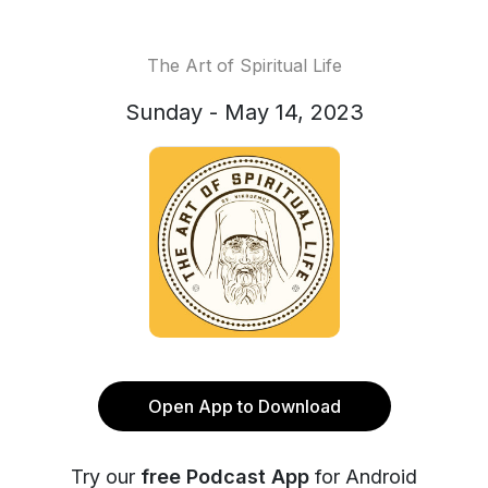
The Art of Spiritual Life
Sunday - May 14, 2023
Open App to Download
Try our
free Podcast App
for Android