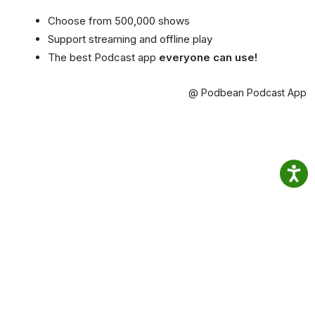
Choose from 500,000 shows
Support streaming and offline play
The best Podcast app
everyone can use!
@ Podbean Podcast App