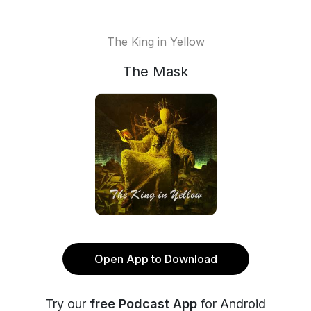
The King in Yellow
The Mask
Open App to Download
Try our
free Podcast App
for Android